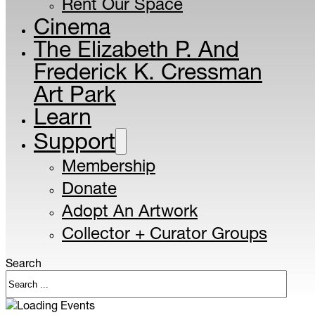
Rent Our Space
Cinema
The Elizabeth P. And
Frederick K. Cressman
Art Park
Learn
Support
Membership
Donate
Adopt An Artwork
Collector + Curator Groups
Search