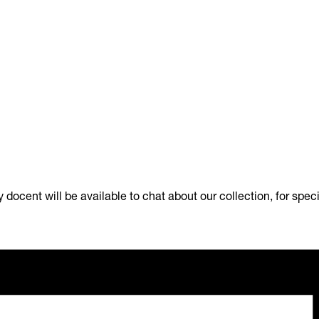
docent will be available to chat about our collection, for spec