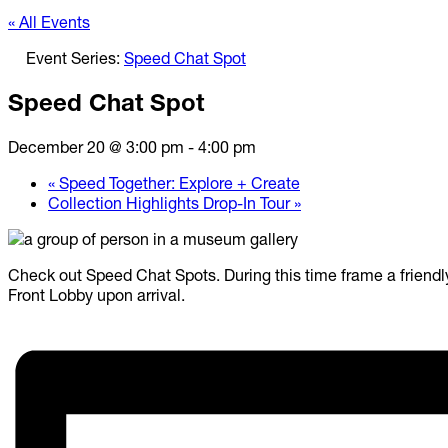
« All Events
Event Series:
Speed Chat Spot
Speed Chat Spot
December 20 @ 3:00 pm
-
4:00 pm
«
Speed Together: Explore + Create
Collection Highlights Drop-In Tour
»
Check out Speed Chat Spots. During this time frame a friendly 
Front Lobby upon arrival.