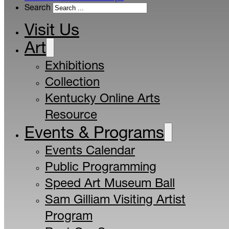
Search
Visit Us
Art
Exhibitions
Collection
Kentucky Online Arts
Resource
Events & Programs
Events Calendar
Public Programming
Speed Art Museum Ball
Sam Gilliam Visiting Artist
Program