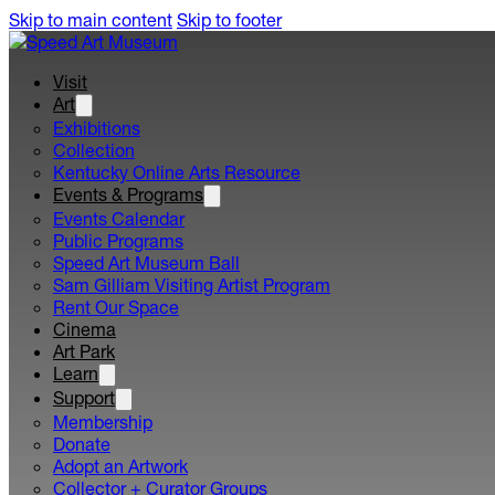
Skip to main content
Skip to footer
Visit
Art
Exhibitions
Collection
Kentucky Online Arts Resource
Events & Programs
Events Calendar
Public Programs
Speed Art Museum Ball
Sam Gilliam Visiting Artist Program
Rent Our Space
Cinema
Art Park
Learn
Support
Membership
Donate
Adopt an Artwork
Collector + Curator Groups