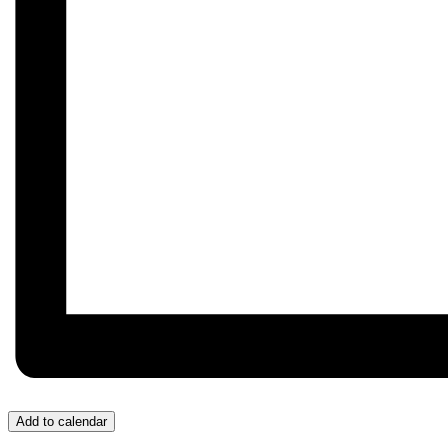
Add to calendar