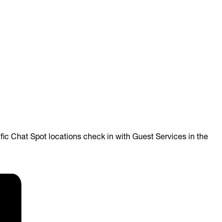
ific Chat Spot locations check in with
Guest Services in the