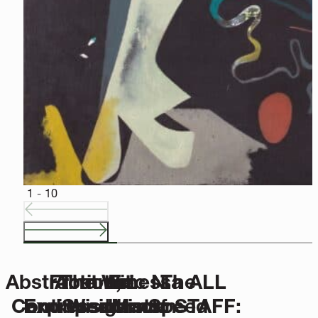
CURRENT EXHIBITIONS
Step into an experience that bridges time, place and perspe
SEE MORE