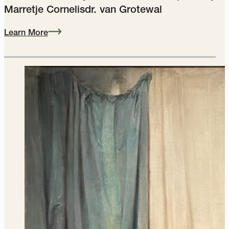
Portrait of a Forty‑Year‑Old Woman, possibly