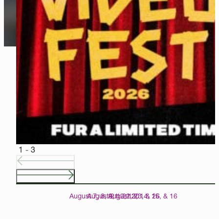
CURATED CINEMA
A gem among museums, our 142-seat Speed Cinema presents 
EXPLORE CINEMA