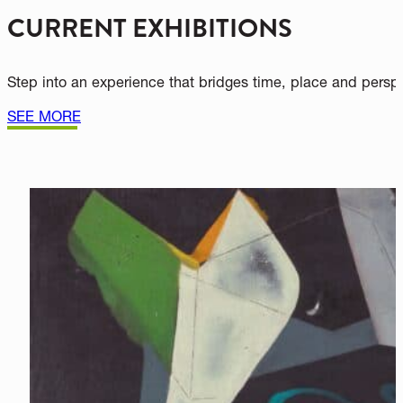
WHAT’S SHOWING NOW