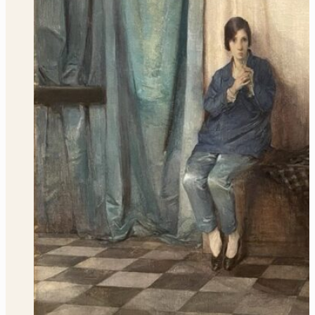
Marretje Cornelisdr. van Grotewal
Learn More