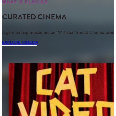
VIEW THE COLLECTION
WHAT’S PLAYING