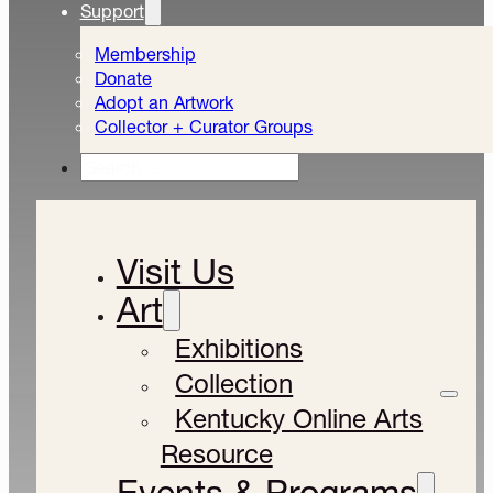
Support
Membership
Donate
Adopt an Artwork
Collector + Curator Groups
Search
Visit Us
Art
Exhibitions
Collection
Kentucky Online Arts
Resource
Events & Programs