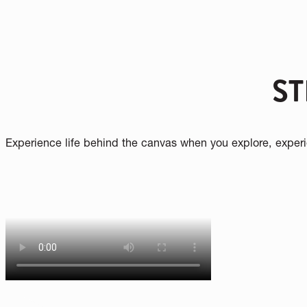
Your Speed is more than a museum—it’s a p
transformed. Through bold storytelling, immers
collection, we spark curiosity, foster well
PLAN YOUR VISIT