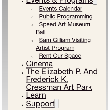
Events Calendar
Public Programming
Speed Art Museum
Ball
Sam Gilliam Visiting
Artist Program
Rent Our Space
Cinema
The Elizabeth P. And
Frederick K.
Cressman Art Park
Learn
Support