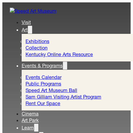
Visit
Art
Exhibitions
Collection
Kentucky Online Arts Resource
Events & Programs
Events Calendar
Public Programs
Speed Art Museum Ball
Sam Gilliam Visiting Artist Program
Rent Our Space
Cinema
Art Park
Learn