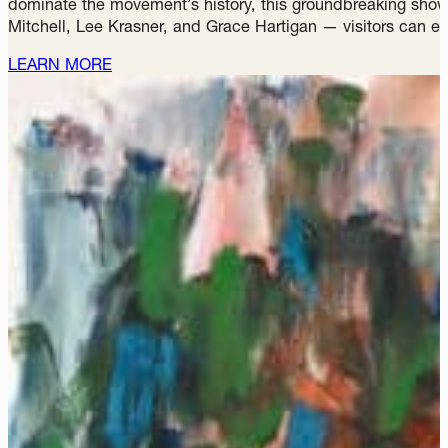
WHAT'S NOTEWORTHY
ABSTRACT EXPRESSIONISTS: T
The Speed Art Museum presents
Abstract Expressionists
dominate the movement’s history, this groundbreaking show 