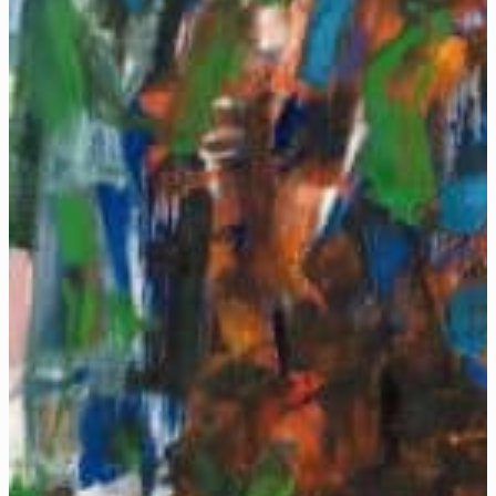
Mitchell, Lee Krasner, and Grace Hartigan — visitors can ex
LEARN MORE