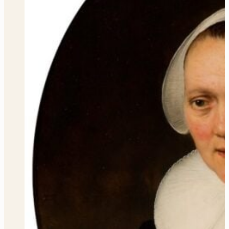
WHAT’S THE INSPIRATION
PERMANENT COLLECTION
Our vast, encyclopedic, permanent holdings cross cultures,
time periods, and artistic styles. While only a selection is on
display at any time, these works are the heart of the Speed
experience.
VIEW COLLECTION