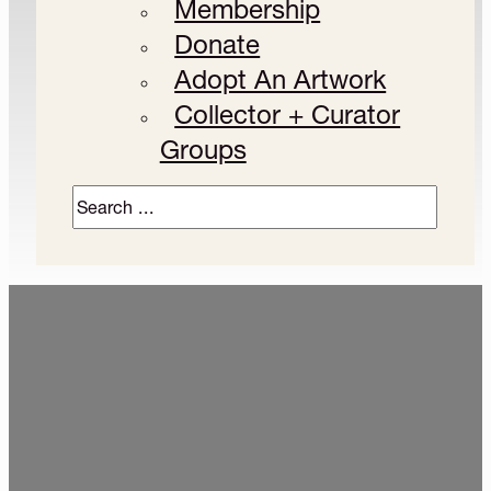
Membership
Donate
Adopt An Artwork
Collector + Curator
Groups
Search