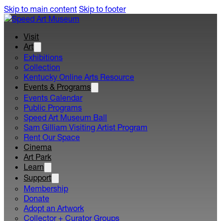
Skip to main content
Skip to footer
Visit
Art
Exhibitions
Collection
Kentucky Online Arts Resource
Events & Programs
Events Calendar
Public Programs
Speed Art Museum Ball
Sam Gilliam Visiting Artist Program
Rent Our Space
Cinema
Art Park
Learn
Support
Membership
Donate
Adopt an Artwork
Collector + Curator Groups