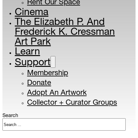
Rent Our Space
Cinema
The Elizabeth P. And
Frederick K. Cressman
Art Park
Learn
Support
Membership
Donate
Adopt An Artwork
Collector + Curator Groups
Search