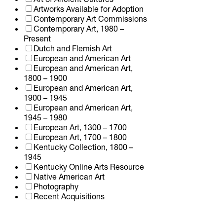
Artworks Available for Adoption
Contemporary Art Commissions
Contemporary Art, 1980 –
Present
Dutch and Flemish Art
European and American Art
European and American Art,
1800 – 1900
European and American Art,
1900 – 1945
European and American Art,
1945 – 1980
European Art, 1300 – 1700
European Art, 1700 – 1800
Kentucky Collection, 1800 –
1945
Kentucky Online Arts Resource
Native American Art
Photography
Recent Acquisitions