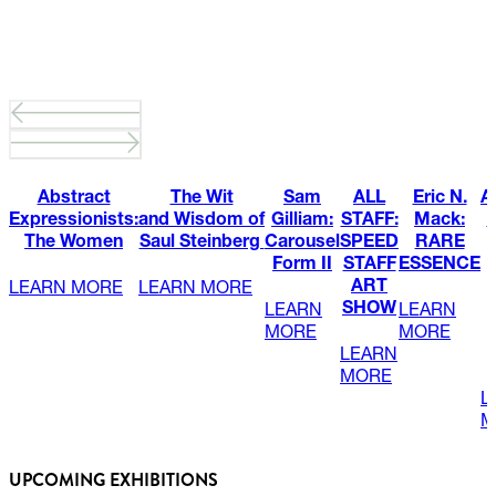
Abstract
The Wit
Sam
ALL
Eric N.
A
Expressionists:
and Wisdom of
Gilliam:
STAFF:
Mack:
C
The Women
Saul Steinberg
Carousel
SPEED
RARE
Form II
STAFF
ESSENCE
ART
LEARN MORE
LEARN MORE
SHOW
LEARN
LEARN
MORE
MORE
LEARN
MORE
L
M
UPCOMING EXHIBITIONS