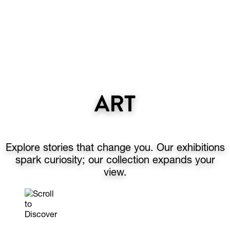
ART
Explore stories that change you. Our exhibitions
spark curiosity; our collection expands your
view.