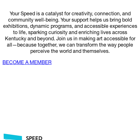
Your Speed is a catalyst for creativity, connection, and
community well-being. Your support helps us bring bold
exhibitions, dynamic programs, and accessible experiences
to life, sparking curiosity and enriching lives across
Kentucky and beyond. Join us in making art accessible for
all—because together, we can transform the way people
perceive the world and themselves.
BECOME A MEMBER