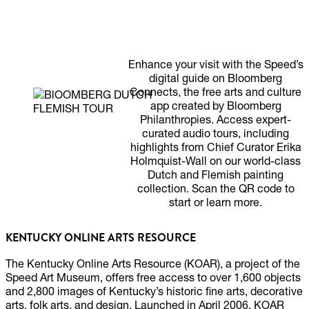
LISTEN TO EXPERT
GUIDES
Enhance your visit with the Speed’s
digital guide on Bloomberg
Connects, the free arts and culture
app created by Bloomberg
Philanthropies. Access expert-
curated audio tours, including
highlights from Chief Curator Erika
Holmquist-Wall on our world-class
Dutch and Flemish painting
collection. Scan the QR code to
start or learn more.
KENTUCKY ONLINE ARTS RESOURCE
The Kentucky Online Arts Resource (KOAR), a project of the
Speed Art Museum, offers free access to over 1,600 objects
and 2,800 images of Kentucky’s historic fine arts, decorative
arts, folk arts, and design. Launched in April 2006, KOAR