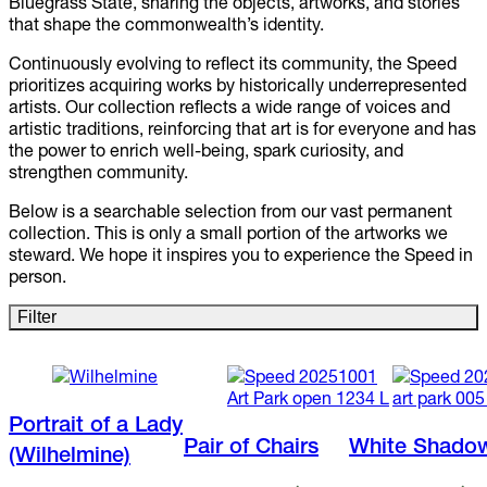
Bluegrass State, sharing the objects, artworks, and stories
that shape the commonwealth’s identity.
Continuously evolving to reflect its community, the Speed
prioritizes acquiring works by historically underrepresented
artists. Our collection reflects a wide range of voices and
artistic traditions, reinforcing that art is for everyone and has
the power to enrich well-being, spark curiosity, and
strengthen community.
Below is a searchable selection from our vast permanent
collection. This is only a small portion of the artworks we
steward. We hope it inspires you to experience the Speed in
person.
Filter
Portrait of a Lady
Pair of Chairs
White Shado
(Wilhelmine)