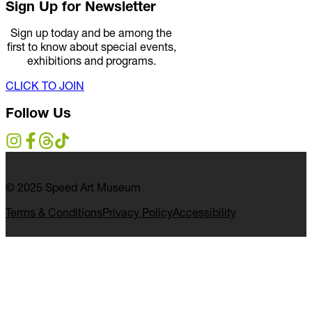
Sign Up for Newsletter
Sign up today and be among the
first to know about special events,
exhibitions and programs.
CLICK TO JOIN
Follow Us
© 2025 Speed Art Museum
Terms & Conditions
Privacy Policy
Accessibility