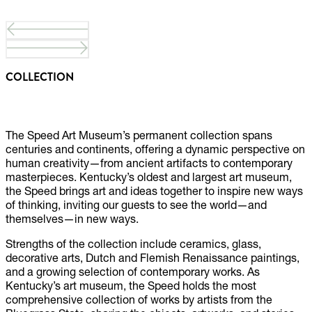
COLLECTION
The Speed Art Museum’s permanent collection spans
centuries and continents, offering a dynamic perspective on
human creativity—from ancient artifacts to contemporary
masterpieces. Kentucky’s oldest and largest art museum,
the Speed brings art and ideas together to inspire new ways
of thinking, inviting our guests to see the world—and
themselves—in new ways.
Strengths of the collection include ceramics, glass,
decorative arts, Dutch and Flemish Renaissance paintings,
and a growing selection of contemporary works. As
Kentucky’s art museum, the Speed holds the most
comprehensive collection of works by artists from the