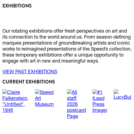
EXHIBITIONS
Our rotating exhibitions offer fresh perspectives on art and
its connection to the world around us. From season-defining
marquee presentations of groundbreaking artists and iconic
works to reimagined presentations of the Speed’s collection,
these temporary exhibitions offer a unique opportunity to
engage with art in new and meaningful ways.
VIEW PAST EXHIBITIONS
CURRENT EXHIBITIONS