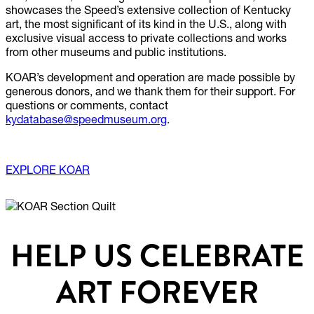
showcases the Speed’s extensive collection of Kentucky
art, the most significant of its kind in the U.S., along with
exclusive visual access to private collections and works
from other museums and public institutions.
KOAR’s development and operation are made possible by
generous donors, and we thank them for their support. For
questions or comments, contact
kydatabase@speedmuseum.org
.
EXPLORE KOAR
HELP US CELEBRATE
ART FOREVER