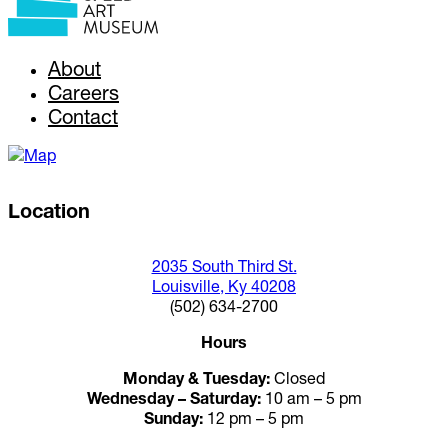
About
Careers
Contact
Location
2035 South Third St.
Louisville, Ky 40208
(502) 634-2700
Hours
Monday & Tuesday:
Closed
Wednesday – Saturday:
10 am – 5 pm
Sunday:
12 pm – 5 pm