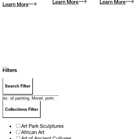
Learn More
Learn More
Learn More
Filters
Search Filter
Collections Filter
Art Park Sculptures
African Art
Art of Ancient Cultures