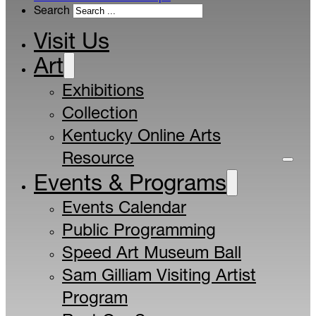
Search
Visit Us
Art
Exhibitions
Collection
Kentucky Online Arts
Resource
Events & Programs
Events Calendar
Public Programming
Speed Art Museum Ball
Sam Gilliam Visiting Artist
Program