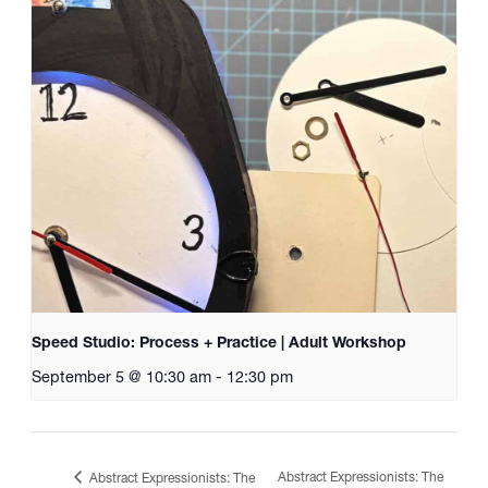
Speed Studio: Process + Practice | Adult Workshop
September 5 @ 10:30 am
-
12:30 pm
Abstract Expressionists: The
Abstract Expressionists: The