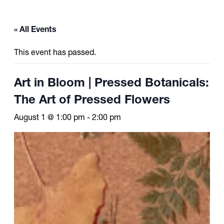
« All Events
This event has passed.
Art in Bloom | Pressed Botanicals:
The Art of Pressed Flowers
August 1 @ 1:00 pm
-
2:00 pm