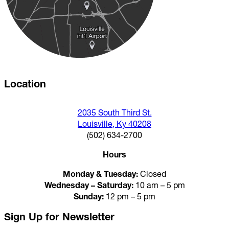
Location
2035 South Third St.
Louisville, Ky 40208
(502) 634-2700
Hours
Monday & Tuesday:
Closed
Wednesday – Saturday:
10 am – 5 pm
Sunday:
12 pm – 5 pm
Sign Up for Newsletter