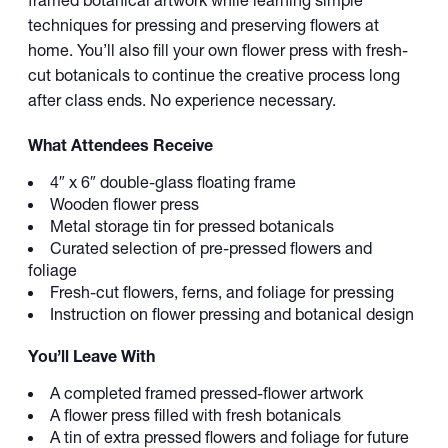
framed botanical artwork while learning simple
techniques for pressing and preserving flowers at
home. You’ll also fill your own flower press with fresh-
cut botanicals to continue the creative process long
after class ends. No experience necessary.
What Attendees Receive
4″ x 6″ double-glass floating frame
Wooden flower press
Metal storage tin for pressed botanicals
Curated selection of pre-pressed flowers and
foliage
Fresh-cut flowers, ferns, and foliage for pressing
Instruction on flower pressing and botanical design
You’ll Leave With
A completed framed pressed-flower artwork
A flower press filled with fresh botanicals
A tin of extra pressed flowers and foliage for future