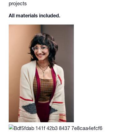
projects
All materials included.