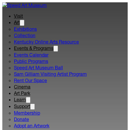
Visit
Art
Exhibitions
Collection
Kentucky Online Arts Resource
Events & Programs
Events Calendar
Public Programs
Speed Art Museum Ball
Sam Gilliam Visiting Artist Program
Rent Our Space
Cinema
Art Park
Learn
Support
Membership
Donate
Adopt an Artwork