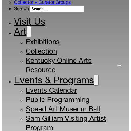
Collector + Curator Groups
Search
Visit Us
Art
Exhibitions
Collection
Kentucky Online Arts
Resource
Events & Programs
Events Calendar
Public Programming
Speed Art Museum Ball
Sam Gilliam Visiting Artist
Program