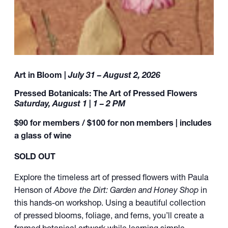
Art in Bloom |
July 31 – August 2, 2026
Pressed Botanicals: The Art of Pressed Flowers
Saturday, August 1 | 1 – 2 PM
$90 for members / $100 for non members | includes
a glass of wine
SOLD OUT
Explore the timeless art of pressed flowers with Paula
Henson of
Above the Dirt: Garden and Honey Shop
in
this hands-on workshop. Using a beautiful collection
of pressed blooms, foliage, and ferns, you’ll create a