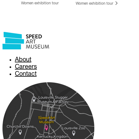
Women exhibition tour
Women exhibition tour
About
Careers
Contact