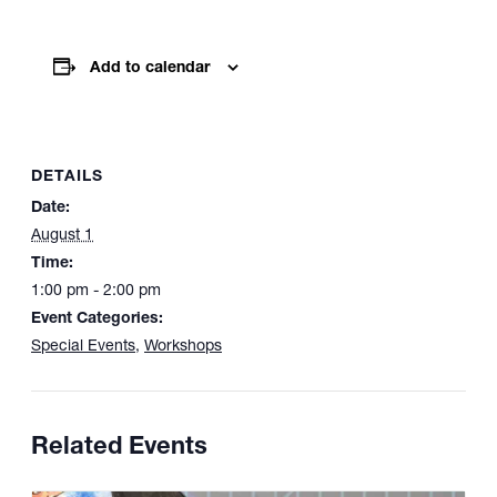
Add to calendar
DETAILS
Date:
August 1
Time:
1:00 pm - 2:00 pm
Event Categories:
Special Events
,
Workshops
Related Events