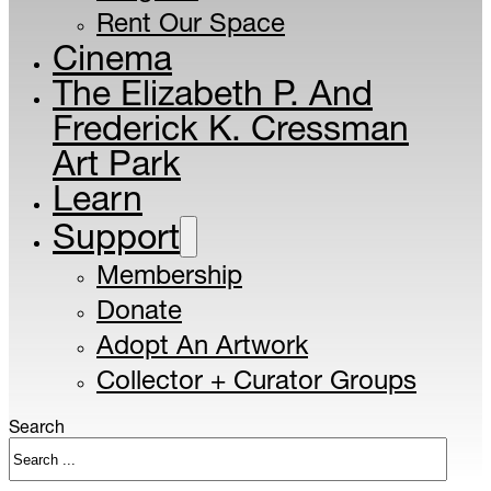
Rent Our Space
Cinema
The Elizabeth P. And
Frederick K. Cressman
Art Park
Learn
Support
Membership
Donate
Adopt An Artwork
Collector + Curator Groups
Search