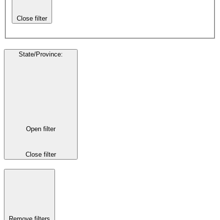
Close filter
State/Province
:
Open filter
Close filter
Remove filters