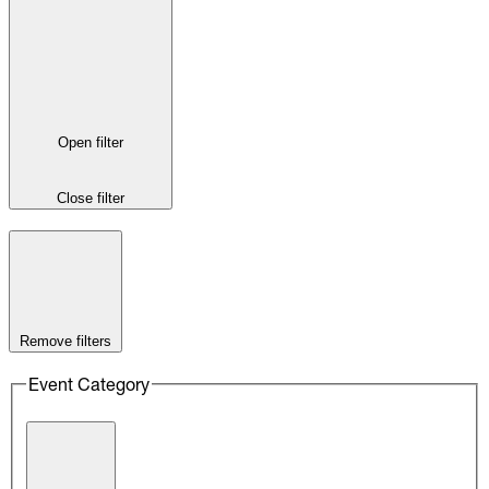
Open filter
Close filter
Remove filters
Event Category