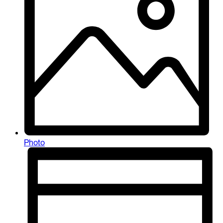
Photo