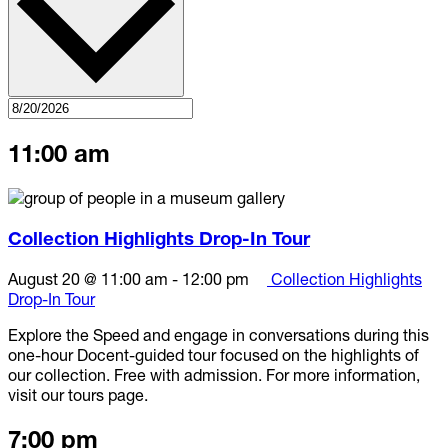
11:00 am
Collection Highlights Drop-In Tour
August 20 @ 11:00 am
-
12:00 pm
Collection Highlights
Drop-In Tour
Explore the Speed and engage in conversations during this
one-hour Docent-guided tour focused on the highlights of
our collection. Free with admission. For more information,
visit our tours page.
7:00 pm