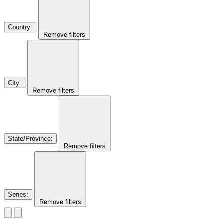
Country
:
Remove filters
City
:
Remove filters
State/Province
:
Remove filters
Series
:
Remove filters