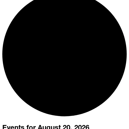
Events for August 20, 2026