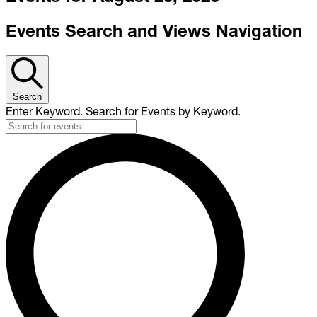
Events Search and Views Navigation
Search
Enter Keyword. Search for Events by Keyword.