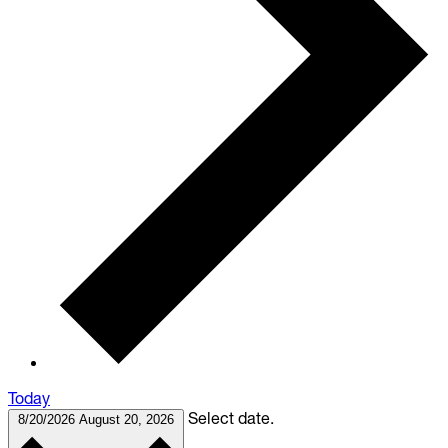
Today
Select date.
8/20/2026
August 20, 2026