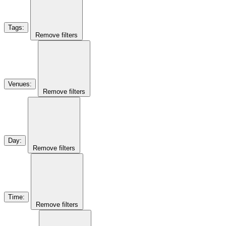
Tags
:
Remove filters
Venues
:
Remove filters
Day
:
Remove filters
Time
:
Remove filters