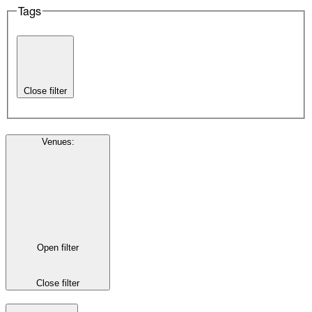
Tags
Close filter
Venues
:
Open filter
Close filter