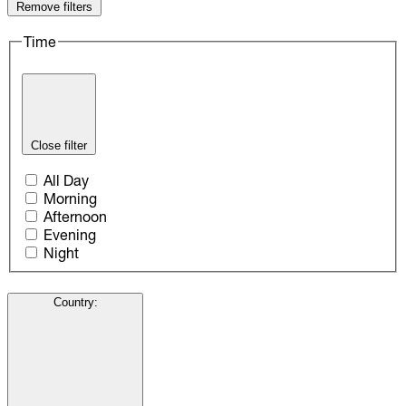
Remove filters
Time
Close filter
All Day
Morning
Afternoon
Evening
Night
Country
: