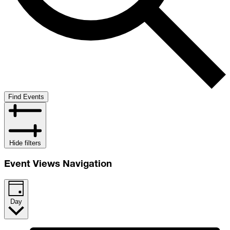
Find Events
Hide filters
Event Views Navigation
Day