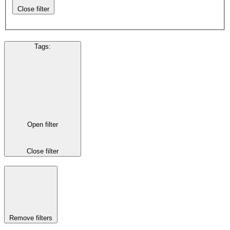
Close filter
Tags
:
Open filter
Close filter
Remove filters