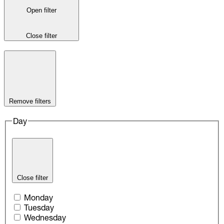
Open filter
Close filter
Remove filters
Day
Close filter
Monday
Tuesday
Wednesday