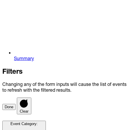
Summary
Filters
Changing any of the form inputs will cause the list of events
to refresh with the filtered results.
Done
Clear
Event Category
: