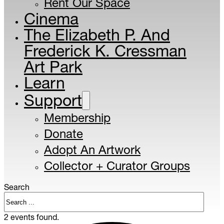
Rent Our Space
Cinema
The Elizabeth P. And
Frederick K. Cressman
Art Park
Learn
Support
Membership
Donate
Adopt An Artwork
Collector + Curator Groups
Search
2 events found.