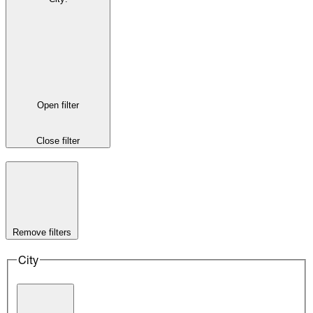
Open filter
Close filter
Remove filters
City