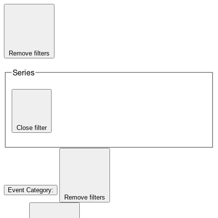
Remove filters
Series
Close filter
Event Category
:
Remove filters