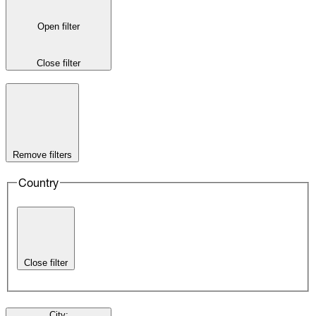
Open filter
Close filter
Remove filters
Country
Close filter
City
: