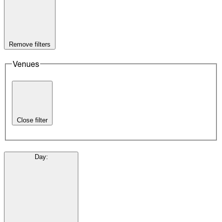
Remove filters
Venues
Close filter
Day
: