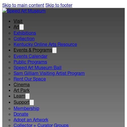
Skip to main content
Skip to footer
Visit
Art
Exhibitions
Collection
Kentucky Online Arts Resource
Events & Programs
Events Calendar
Public Programs
Speed Art Museum Ball
Sam Gilliam Visiting Artist Program
Rent Our Space
Cinema
Art Park
Learn
Support
Membership
Donate
Adopt an Artwork
Collector + Curator Groups