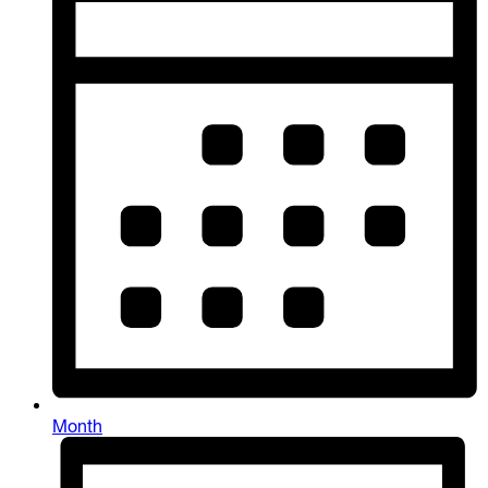
Month