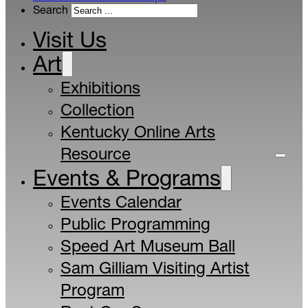
Search
Visit Us
Art
Exhibitions
Collection
Kentucky Online Arts
Resource
Events & Programs
Events Calendar
Public Programming
Speed Art Museum Ball
Sam Gilliam Visiting Artist
Program