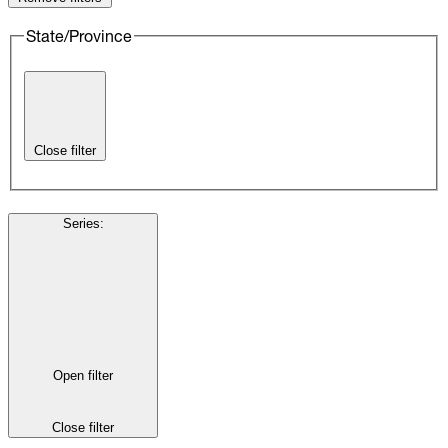
State/Province
Close filter
Series
:
Open filter
Close filter