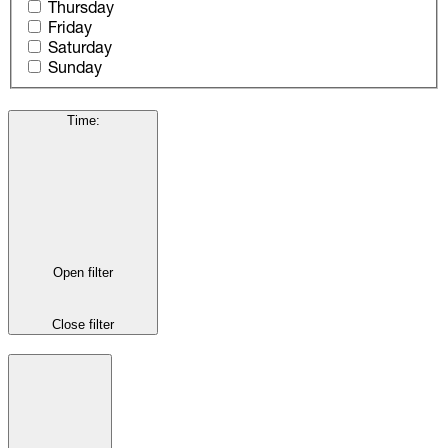
Thursday
Friday
Saturday
Sunday
Time
:
Open filter
Close filter