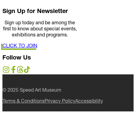
Sign Up for Newsletter
Sign up today and be among the
first to know about special events,
exhibitions and programs.
CLICK TO JOIN
Follow Us
© 2025 Speed Art Museum
Terms & Conditions
Privacy Policy
Accessibility