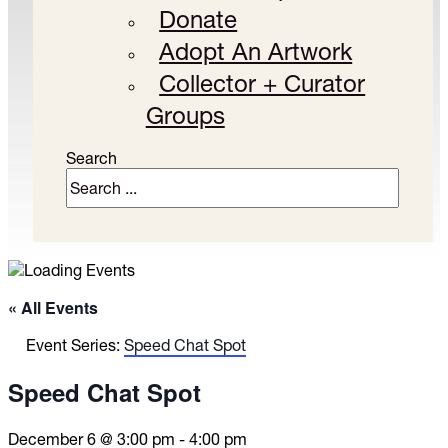
Donate
Adopt An Artwork
Collector + Curator
Groups
Search
« All Events
Event Series:
Speed Chat Spot
Speed Chat Spot
December 6 @ 3:00 pm
-
4:00 pm