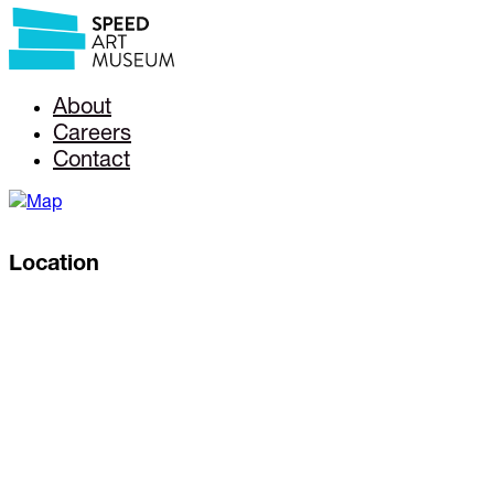
About
Careers
Contact
Location