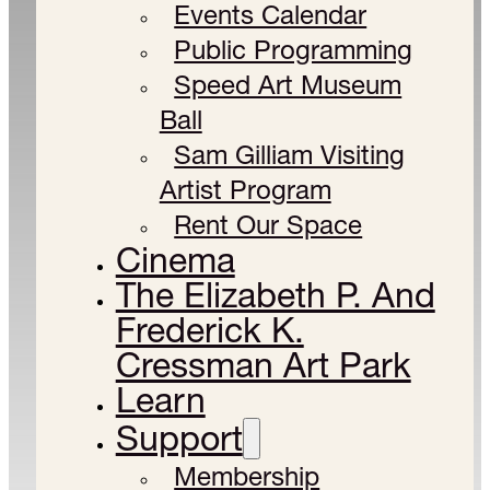
Events Calendar
Public Programming
Speed Art Museum
Ball
Sam Gilliam Visiting
Artist Program
Rent Our Space
Cinema
The Elizabeth P. And
Frederick K.
Cressman Art Park
Learn
Support
Membership