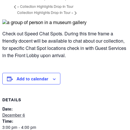
«
Collection Highlights Drop-In Tour
Collection Highlights Drop-In Tour
»
Check out Speed Chat Spots. During this time frame a
friendly docent will be available to chat about our collection,
for specific Chat Spot locations check in with
Guest Services
in the Front Lobby upon arrival.
Add to calendar
DETAILS
Date:
December 6
Time:
3:00 pm - 4:00 pm