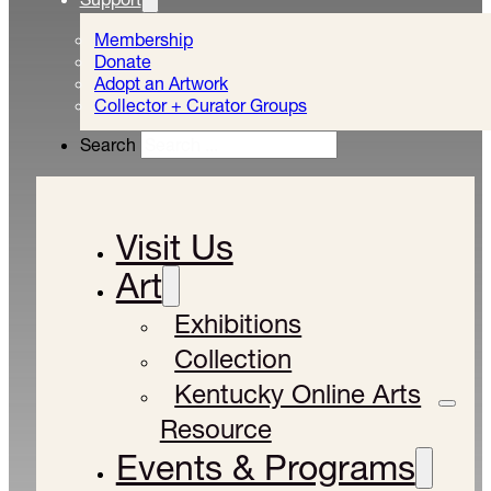
Membership
Donate
Adopt an Artwork
Collector + Curator Groups
Search
Visit Us
Art
Exhibitions
Collection
Kentucky Online Arts
Resource
Events & Programs