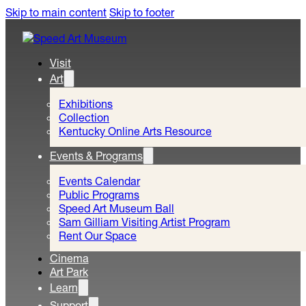
Skip to main content
Skip to footer
Visit
Art
Exhibitions
Collection
Kentucky Online Arts Resource
Events & Programs
Events Calendar
Public Programs
Speed Art Museum Ball
Sam Gilliam Visiting Artist Program
Rent Our Space
Cinema
Art Park
Learn
Support