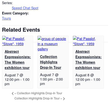
Series:
Speed Chat Spot
Event Category:
Tours
Related Events
Abstract
Abstract
Collection
Expressionists:
Expressionists:
Highlights
The Women
The Women
Drop-In Tour
exhibition tour
exhibition tour
August 7 @
August 7 @
August 8 @
1:00 pm
-
2:00
12:00 pm
-
1:00
12:00 pm
-
1:00
pm
pm
pm
«
Collection Highlights Drop-In Tour
Collection Highlights Drop-In Tour
»