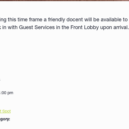
 this time frame a friendly docent will be available to 
k in with
Guest Services in the Front Lobby upon arrival.
8
4:00 pm
t Spot
gory: