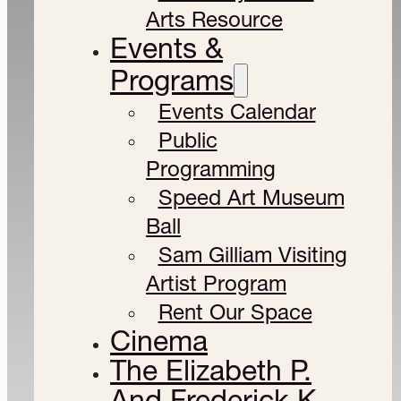
Arts Resource
Events &
Programs
Events Calendar
Public
Programming
Speed Art Museum
Ball
Sam Gilliam Visiting
Artist Program
Rent Our Space
Cinema
The Elizabeth P.
And Frederick K.