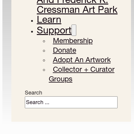
Cressman Art Park
Learn
Support
Membership
Donate
Adopt An Artwork
Collector + Curator
Groups
Search