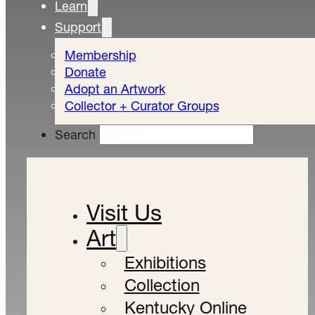
Learn
Support
Membership
Donate
Adopt an Artwork
Collector + Curator Groups
Search
Visit Us
Art
Exhibitions
Collection
Kentucky Online