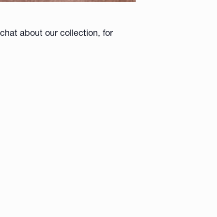
chat about our collection, for