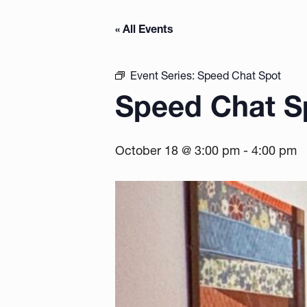
« All Events
Event Series:
Speed Chat Spot
Speed Chat S
October 18 @ 3:00 pm
-
4:00 pm