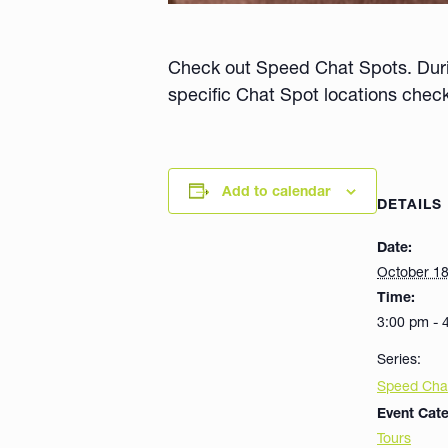
Check out Speed Chat Spots. During
specific Chat Spot locations chec
Add to calendar
DETAILS
Date:
October 1
Time:
3:00 pm - 
Series:
Speed Cha
Event Cate
Tours