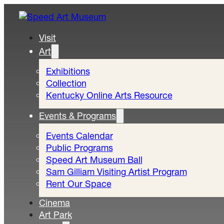
Visit
Art
Exhibitions
Collection
Kentucky Online Arts Resource
Events & Programs
Events Calendar
Public Programs
Speed Art Museum Ball
Sam Gilliam Visiting Artist Program
Rent Our Space
Cinema
Art Park