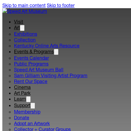
Skip to main content
Skip to footer
Visit
Art
Exhibitions
Collection
Kentucky Online Arts Resource
Events & Programs
Events Calendar
Public Programs
Speed Art Museum Ball
Sam Gilliam Visiting Artist Program
Rent Our Space
Cinema
Art Park
Learn
Support
Membership
Donate
Adopt an Artwork
Collector + Curator Groups