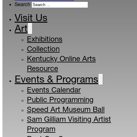
Search
Visit Us
Art
Exhibitions
Collection
Kentucky Online Arts
Resource
Events & Programs
Events Calendar
Public Programming
Speed Art Museum Ball
Sam Gilliam Visiting Artist
Program