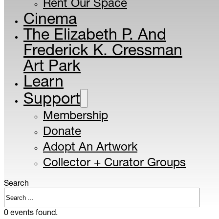
Rent Our Space
Cinema
The Elizabeth P. And
Frederick K. Cressman
Art Park
Learn
Support
Membership
Donate
Adopt An Artwork
Collector + Curator Groups
Search
0 events found.