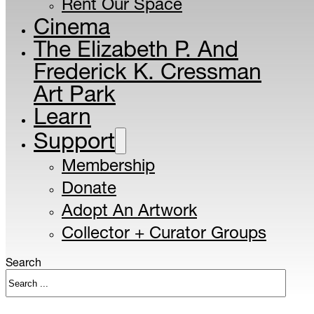
Rent Our Space
Cinema
The Elizabeth P. And
Frederick K. Cressman
Art Park
Learn
Support
Membership
Donate
Adopt An Artwork
Collector + Curator Groups
Search