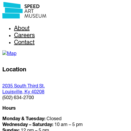
About
Careers
Contact
Location
2035 South Third St.
Louisville, Ky 40208
(502) 634-2700
Hours
Monday & Tuesday:
Closed
Wednesday – Saturday:
10 am – 5 pm
Sunday:
12 pm – 5 pm