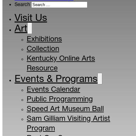
Search
Visit Us
Art
Exhibitions
Collection
Kentucky Online Arts
Resource
Events & Programs
Events Calendar
Public Programming
Speed Art Museum Ball
Sam Gilliam Visiting Artist
Program