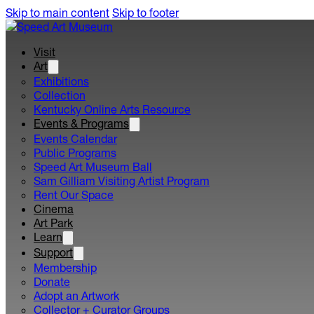
Skip to main content
Skip to footer
Visit
Art
Exhibitions
Collection
Kentucky Online Arts Resource
Events & Programs
Events Calendar
Public Programs
Speed Art Museum Ball
Sam Gilliam Visiting Artist Program
Rent Our Space
Cinema
Art Park
Learn
Support
Membership
Donate
Adopt an Artwork
Collector + Curator Groups