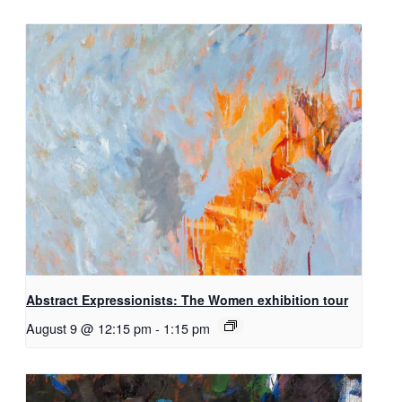
Abstract Expressionists: The Women exhibition tour
August 9 @ 12:15 pm
-
1:15 pm