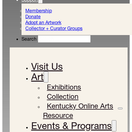
Membership
Donate
Adopt an Artwork
Collector + Curator Groups
Search
Visit Us
Art
Exhibitions
Collection
Kentucky Online Arts
Resource
Events & Programs