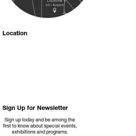
Location
Sign Up for Newsletter
Sign up today and be among the
first to know about special events,
exhibitions and programs.