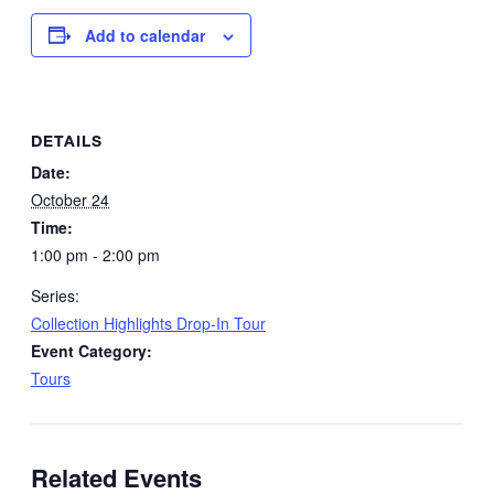
Add to calendar
DETAILS
Date:
October 24
Time:
1:00 pm - 2:00 pm
Series:
Collection Highlights Drop-In Tour
Event Category:
Tours
Related Events