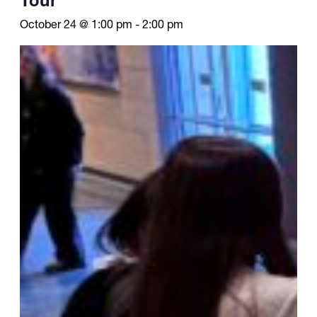
October 24 @ 1:00 pm
-
2:00 pm