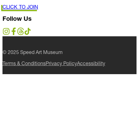
CLICK TO JOIN
Follow Us
© 2025 Speed Art Museum
Terms & Conditions
Privacy Policy
Accessibility