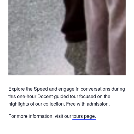
Explore the Speed and engage in conversations during
this one-hour Docent-guided tour focused on the
highlights of our collection. Free with admission.
For more information, visit our
tours page.