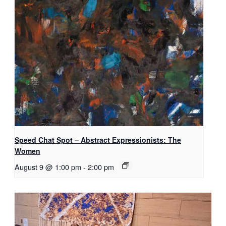
Speed Chat Spot – Abstract Expressionists: The
Women
August 9 @ 1:00 pm
-
2:00 pm