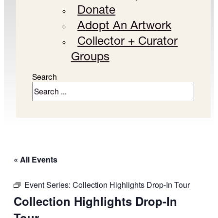
Donate
Adopt An Artwork
Collector + Curator
Groups
Search
« All Events
Event Series:
Collection Highlights Drop-In Tour
Collection Highlights Drop-In
Tour