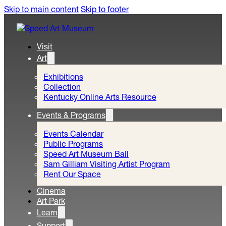
Skip to main content
Skip to footer
Visit
Art
Exhibitions
Collection
Kentucky Online Arts Resource
Events & Programs
Events Calendar
Public Programs
Speed Art Museum Ball
Sam Gilliam Visiting Artist Program
Rent Our Space
Cinema
Art Park
Learn
Support