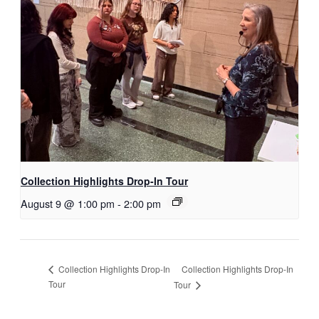
Collection Highlights Drop-In Tour
August 9 @ 1:00 pm
-
2:00 pm
Collection Highlights Drop-In
Collection Highlights Drop-In
Tour
Tour