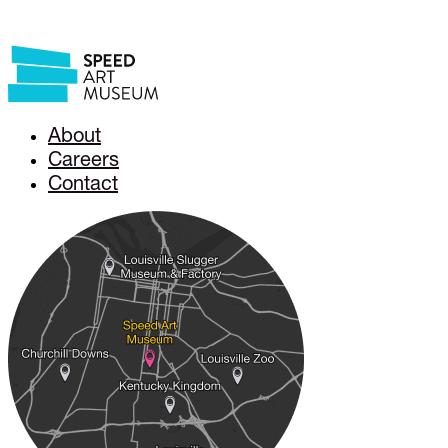
About
Careers
Contact