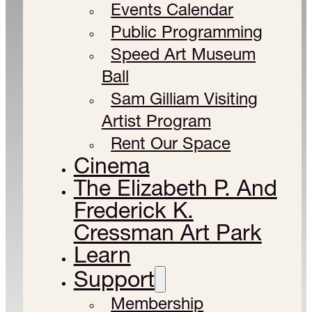
Events Calendar
Public Programming
Speed Art Museum
Ball
Sam Gilliam Visiting
Artist Program
Rent Our Space
Cinema
The Elizabeth P. And
Frederick K.
Cressman Art Park
Learn
Support
Membership