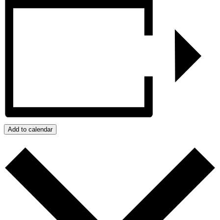
Add to calendar