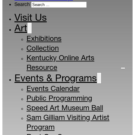
Search
Visit Us
Art
Exhibitions
Collection
Kentucky Online Arts
Resource
Events & Programs
Events Calendar
Public Programming
Speed Art Museum Ball
Sam Gilliam Visiting Artist
Program