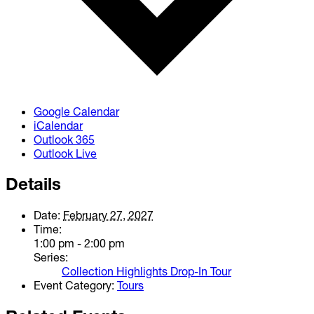
Google Calendar
iCalendar
Outlook 365
Outlook Live
Details
Date:
February 27, 2027
Time:
1:00 pm - 2:00 pm
Series:
Collection Highlights Drop-In Tour
Event Category:
Tours