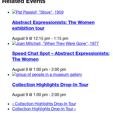
Related Events
Abstract Expressionists: The Women
exhibition tour
August 9 @ 12:15 pm
-
1:15 pm
Speed Chat Spot – Abstract Expressionists:
The Women
August 9 @ 1:00 pm
-
2:00 pm
Collection Highlights Drop-In Tour
August 9 @ 1:00 pm
-
2:00 pm
«
Collection Highlights Drop-In Tour
Collection Highlights Drop-In Tour
»