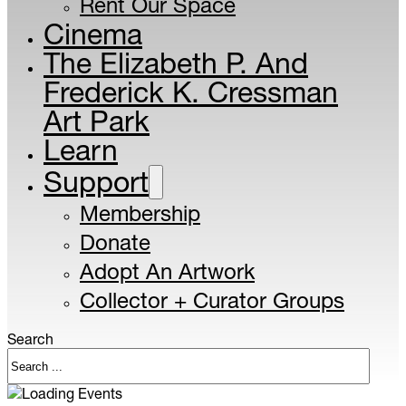
Rent Our Space
Cinema
The Elizabeth P. And
Frederick K. Cressman
Art Park
Learn
Support
Membership
Donate
Adopt An Artwork
Collector + Curator Groups
Search