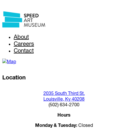
About
Careers
Contact
Location
2035 South Third St.
Louisville, Ky 40208
(502) 634-2700
Hours
Monday & Tuesday:
Closed