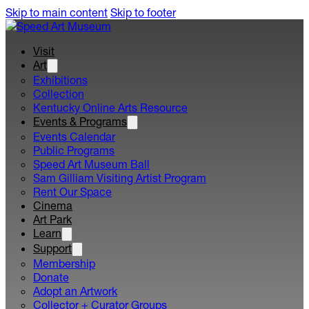
Skip to main content
Skip to footer
Visit
Art
Exhibitions
Collection
Kentucky Online Arts Resource
Events & Programs
Events Calendar
Public Programs
Speed Art Museum Ball
Sam Gilliam Visiting Artist Program
Rent Our Space
Cinema
Art Park
Learn
Support
Membership
Donate
Adopt an Artwork
Collector + Curator Groups