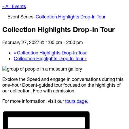
« All Events
Event Series:
Collection Highlights Drop-In Tour
Collection Highlights Drop-In Tour
February 27, 2027 @ 1:00 pm
-
2:00 pm
«
Collection Highlights Drop-In Tour
Collection Highlights Drop-In Tour
»
Explore the Speed and engage in conversations during this
one-hour Docent-guided tour focused on the highlights of
our collection. Free with admission.
For more information, visit our
tours page.