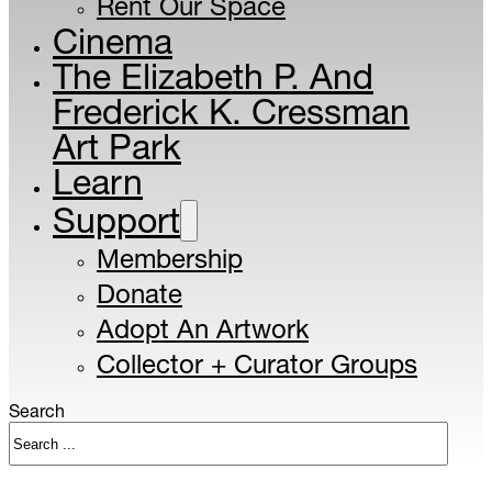
Rent Our Space
Cinema
The Elizabeth P. And
Frederick K. Cressman
Art Park
Learn
Support
Membership
Donate
Adopt An Artwork
Collector + Curator Groups
Search