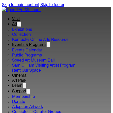
Skip to main content
Skip to footer
Visit
Art
Exhibitions
Collection
Kentucky Online Arts Resource
Events & Programs
Events Calendar
Public Programs
Speed Art Museum Ball
Sam Gilliam Visiting Artist Program
Rent Our Space
Cinema
Art Park
Learn
Support
Membership
Donate
Adopt an Artwork
Collector + Curator Groups