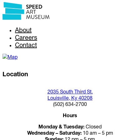
About
Careers
Contact
Location
2035 South Third St.
Louisville, Ky 40208
(502) 634-2700
Hours
Monday & Tuesday:
Closed
Wednesday – Saturday:
10 am – 5 pm
Sunday:
12 pm – 5 pm