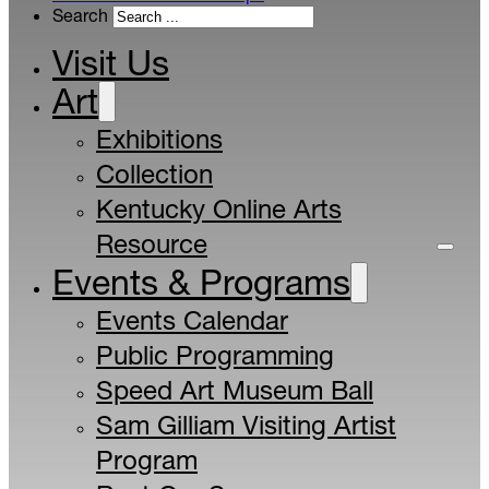
Search
Visit Us
Art
Exhibitions
Collection
Kentucky Online Arts
Resource
Events & Programs
Events Calendar
Public Programming
Speed Art Museum Ball
Sam Gilliam Visiting Artist
Program