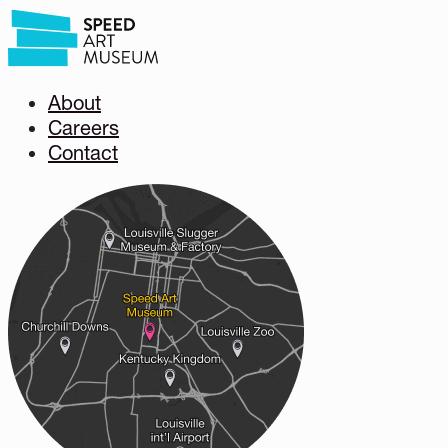
About
Careers
Contact