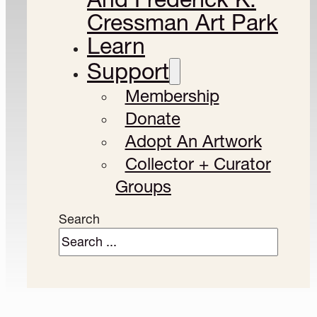
Cressman Art Park
Learn
Support
Membership
Donate
Adopt An Artwork
Collector + Curator
Groups
Search