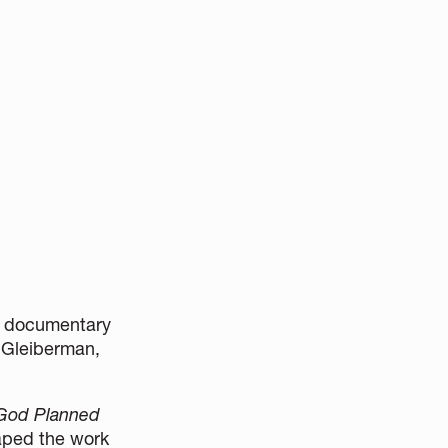
he documentary
n Gleiberman,
 God Planned
aped the work