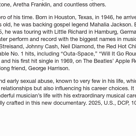
tone, Aretha Franklin, and countless others.
 of his time. Born in Houston, Texas, in 1946, he arriv
ears old, he was backing gospel legend Mahalia Jackson.
5, he was touring with Little Richard in Hamburg, Germ
ter perform and record with the biggest names in music
 Streisand, Johnny Cash, Neil Diamond, the Red Hot Chi
le No. 1 hits, including “Outa-Space,” “Will It Go Roun
nd his first hit single in 1969, on The Beatles’ Apple 
long friend, George Harrison.
and early sexual abuse, known to very few in his life, w
 relationships but also influencing his career choices. It 
erful musician’s life with his extraordinary musical car
ly crafted in this new documentary. 2025, U.S., DCP, 1