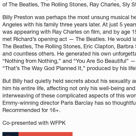
of The Beatles, The Rolling Stones, Ray Charles, Sly S
Billy Preston was perhaps the most unsung musical hero
Angeles with his family three years later. At just 5 y
was appearing with Ray Charles on film, and by age 1
met Richard’s opening act — The Beatles. He would la
The Beatles, The Rolling Stones, Eric Clapton, Barbra
and countless others. He generated his own unforgettab
“Nothing from Nothing,” and “You Are So Beautiful” — a
“That’s The Way God Planned It,” produced by his life
But Billy had quietly held secrets about his sexuality 
him his entire life, affecting not only his well-being and
interweaving of these complicated aspects of this wond
Emmy-winning director Paris Barclay has so thoughtful
Recommended for 16+.
Co-presented with WFPK