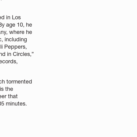
ed in Los
 By age 10, he
any, where he
, including
li Peppers,
d in Circles,”
Records,
hich tormented
is the
eer that
05 minutes.