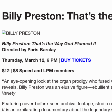
Billy Preston: That’s t
Billy Preston: That’s the Way God Planned It
Directed by Paris Barclay
Thursday, March 12, 6 PM |
BUY TICKETS
$12 | $8 Speed and LPM members
“An eye-opening look at the organ prodigy who fused w
reveals, Billy Preston was an elusive figure—ebullie
Variety
Featuring never-before-seen archival footage, studio 
It
is an exhilarating documentary about the legenda