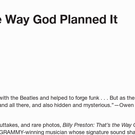
he Way God Planned It
ith the Beatles and helped to forge funk . . . But as t
nt and all there, and also hidden and mysterious.”—Owe
outtakes, and rare photos,
Billy Preston:
That’s the Way
ry GRAMMY-winning musician whose signature sound sh