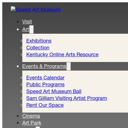
Visit
Art
Exhibitions
Collection
Kentucky Online Arts Resource
Events & Programs
Events Calendar
Public Programs
Speed Art Museum Ball
Sam Gilliam Visiting Artist Program
Rent Our Space
Cinema
Art Park