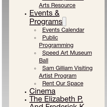
Arts Resource
Events &
Programs
Events Calendar
Public
Programming
Speed Art Museum
Ball
Sam Gilliam Visiting
Artist Program
Rent Our Space
Cinema
The Elizabeth P.
And Frederick K.