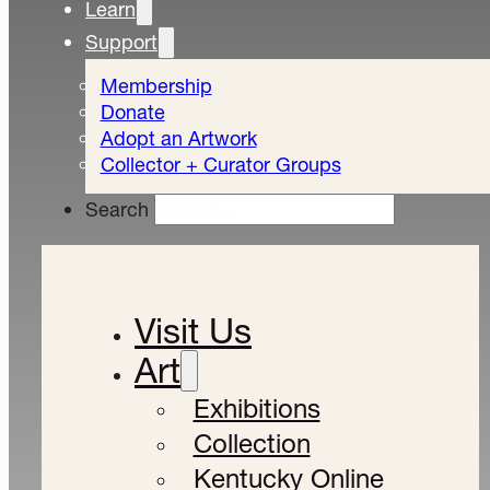
Learn
Support
Membership
Donate
Adopt an Artwork
Collector + Curator Groups
Search
Visit Us
Art
Exhibitions
Collection
Kentucky Online