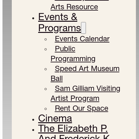
Arts Resource
Events &
Programs
Events Calendar
Public
Programming
Speed Art Museum
Ball
Sam Gilliam Visiting
Artist Program
Rent Our Space
Cinema
The Elizabeth P.
And Frederick K.