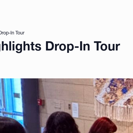
Drop-In Tour
ghlights Drop-In Tour