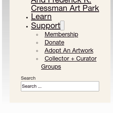
Cressman Art Park
Learn
Support
Membership
Donate
Adopt An Artwork
Collector + Curator
Groups
Search