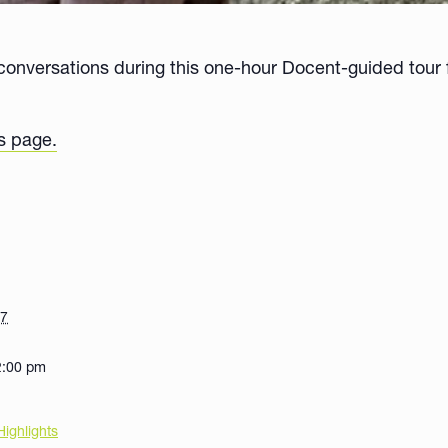
onversations during this one-hour Docent-guided tour f
s page.
27
2:00 pm
Highlights