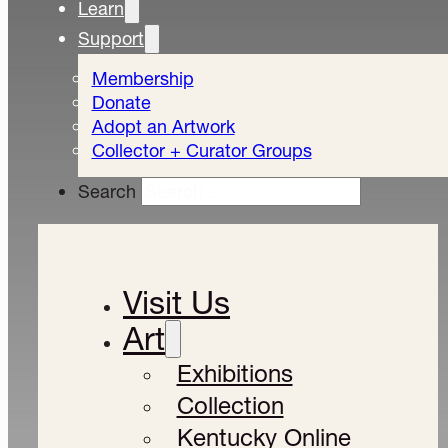
Learn
Support
Membership
Donate
Adopt an Artwork
Collector + Curator Groups
Search
Visit Us
Art
Exhibitions
Collection
Kentucky Online