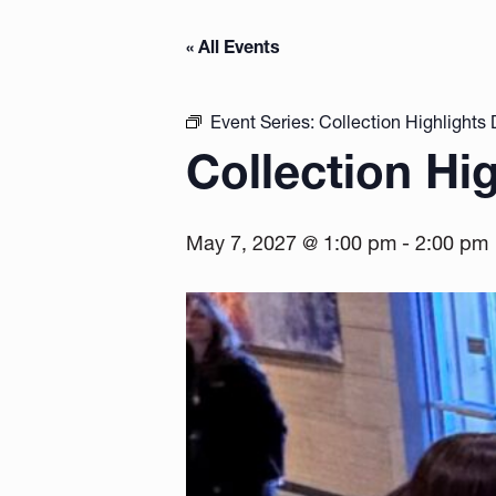
« All Events
Event Series:
Collection Highlights 
Collection Hi
May 7, 2027 @ 1:00 pm
-
2:00 pm