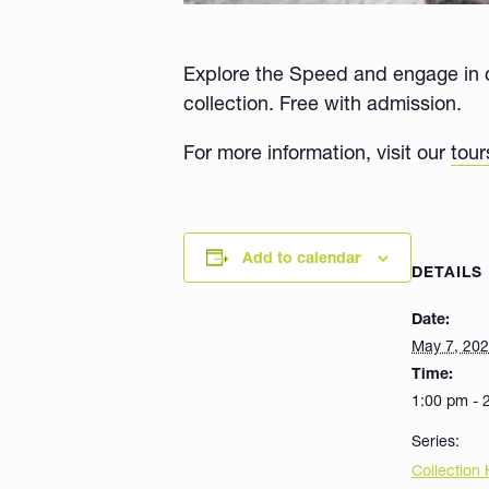
Explore the Speed and engage in c
collection. Free with admission.
For more information, visit our
tour
Add to calendar
DETAILS
Date:
May 7, 20
Time:
1:00 pm - 
Series:
Collection 