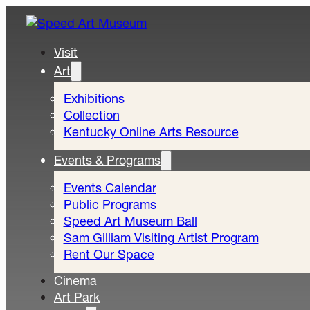
Visit
Art
Exhibitions
Collection
Kentucky Online Arts Resource
Events & Programs
Events Calendar
Public Programs
Speed Art Museum Ball
Sam Gilliam Visiting Artist Program
Rent Our Space
Cinema
Art Park