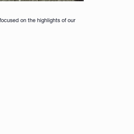
ocused on the highlights of our