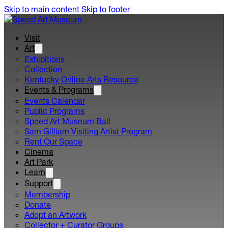
Skip to main content
Skip to footer
Visit
Art
Exhibitions
Collection
Kentucky Online Arts Resource
Events & Programs
Events Calendar
Public Programs
Speed Art Museum Ball
Sam Gilliam Visiting Artist Program
Rent Our Space
Cinema
Art Park
Learn
Support
Membership
Donate
Adopt an Artwork
Collector + Curator Groups