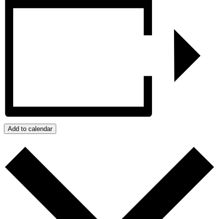
Add to calendar