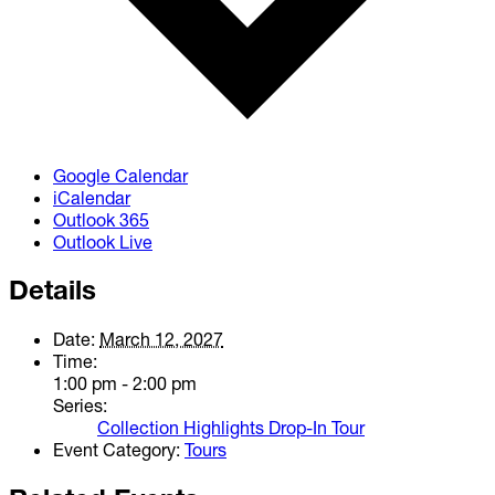
Google Calendar
iCalendar
Outlook 365
Outlook Live
Details
Date:
March 12, 2027
Time:
1:00 pm - 2:00 pm
Series:
Collection Highlights Drop-In Tour
Event Category:
Tours