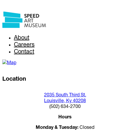
About
Careers
Contact
Location
2035 South Third St.
Louisville, Ky 40208
(502) 634-2700
Hours
Monday & Tuesday:
Closed