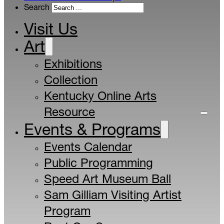
Search
Visit Us
Art
Exhibitions
Collection
Kentucky Online Arts
Resource
Events & Programs
Events Calendar
Public Programming
Speed Art Museum Ball
Sam Gilliam Visiting Artist
Program