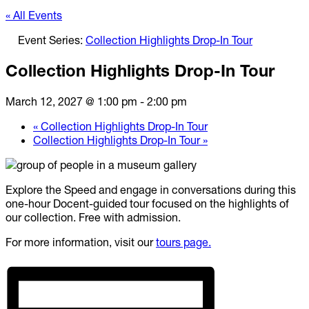
« All Events
Event Series:
Collection Highlights Drop-In Tour
Collection Highlights Drop-In Tour
March 12, 2027 @ 1:00 pm
-
2:00 pm
«
Collection Highlights Drop-In Tour
Collection Highlights Drop-In Tour
»
Explore the Speed and engage in conversations during this
one-hour Docent-guided tour focused on the highlights of
our collection. Free with admission.
For more information, visit our
tours page.