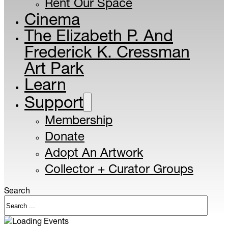
Rent Our Space
Cinema
The Elizabeth P. And
Frederick K. Cressman
Art Park
Learn
Support
Membership
Donate
Adopt An Artwork
Collector + Curator Groups
Search