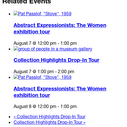
Related Events
Abstract Expressionists: The Women
exhibition tour
August 7 @ 12:00 pm
-
1:00 pm
Collection Highlights Drop-In Tour
August 7 @ 1:00 pm
-
2:00 pm
Abstract Expressionists: The Women
exhibition tour
August 8 @ 12:00 pm
-
1:00 pm
«
Collection Highlights Drop-In Tour
Collection Highlights Drop-In Tour
»