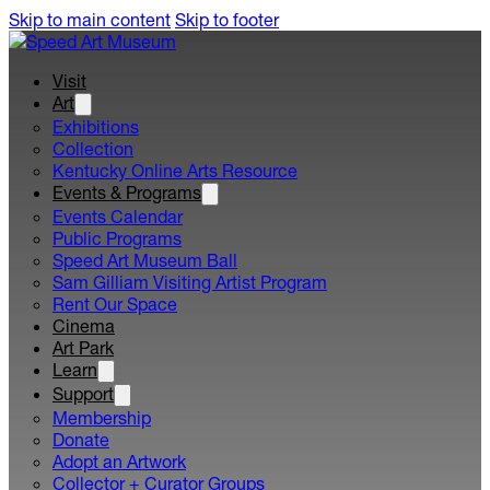
Skip to main content
Skip to footer
Visit
Art
Exhibitions
Collection
Kentucky Online Arts Resource
Events & Programs
Events Calendar
Public Programs
Speed Art Museum Ball
Sam Gilliam Visiting Artist Program
Rent Our Space
Cinema
Art Park
Learn
Support
Membership
Donate
Adopt an Artwork
Collector + Curator Groups