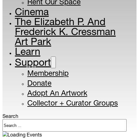
Rent Our Space
Cinema
The Elizabeth P. And
Frederick K. Cressman
Art Park
Learn
Support
Membership
Donate
Adopt An Artwork
Collector + Curator Groups
Search