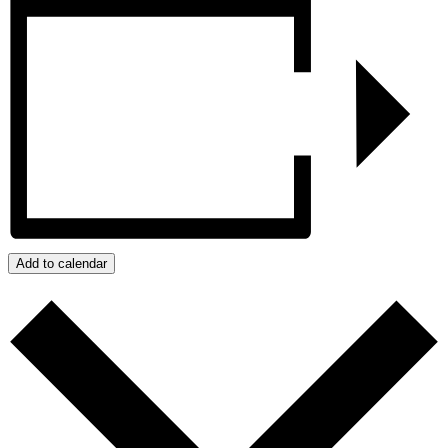
Add to calendar