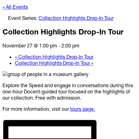
« All Events
Event Series:
Collection Highlights Drop-In Tour
Collection Highlights Drop-In Tour
November 27 @ 1:00 pm
-
2:00 pm
«
Collection Highlights Drop-In Tour
Collection Highlights Drop-In Tour
»
Explore the Speed and engage in conversations during this
one-hour Docent-guided tour focused on the highlights of
our collection. Free with admission.
For more information, visit our
tours page.