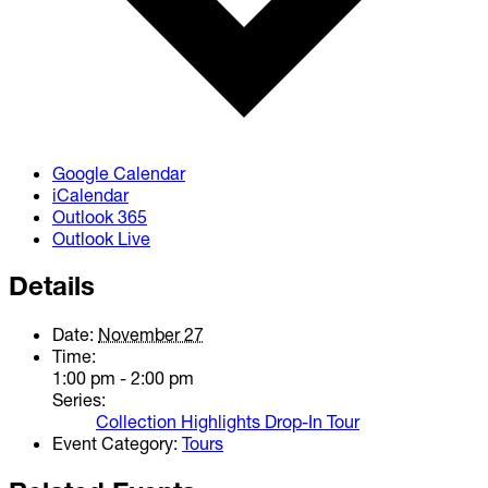
Google Calendar
iCalendar
Outlook 365
Outlook Live
Details
Date:
November 27
Time:
1:00 pm - 2:00 pm
Series:
Collection Highlights Drop-In Tour
Event Category:
Tours