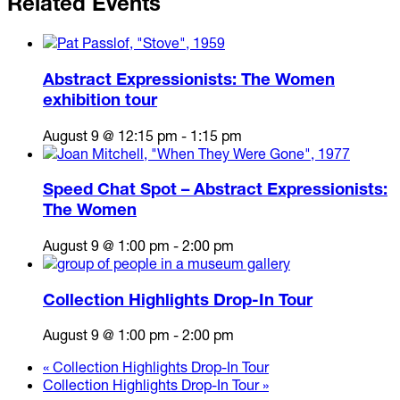
Related Events
Abstract Expressionists: The Women
exhibition tour
August 9 @ 12:15 pm
-
1:15 pm
Speed Chat Spot – Abstract Expressionists:
The Women
August 9 @ 1:00 pm
-
2:00 pm
Collection Highlights Drop-In Tour
August 9 @ 1:00 pm
-
2:00 pm
«
Collection Highlights Drop-In Tour
Collection Highlights Drop-In Tour
»