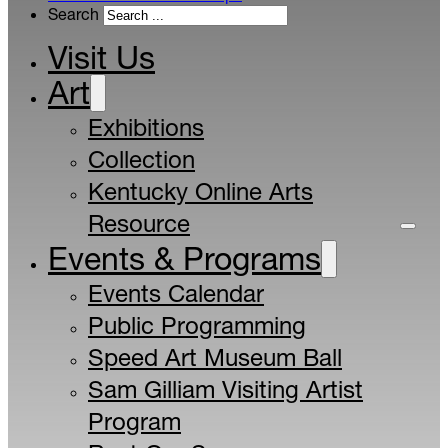
Search
Visit Us
Art
Exhibitions
Collection
Kentucky Online Arts
Resource
Events & Programs
Events Calendar
Public Programming
Speed Art Museum Ball
Sam Gilliam Visiting Artist
Program