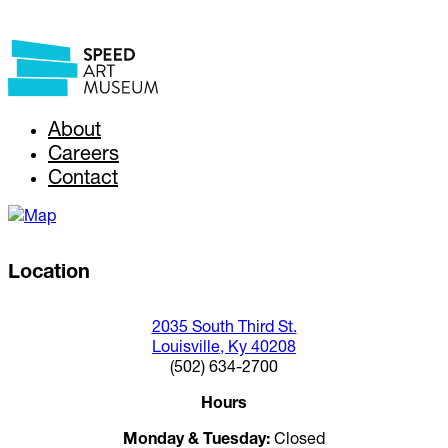
About
Careers
Contact
Location
2035 South Third St.
Louisville, Ky 40208
(502) 634-2700
Hours
Monday & Tuesday:
Closed