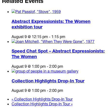
Related Events
Abstract Expressionists: The Women
exhibition tour
August 9 @ 12:15 pm
-
1:15 pm
Speed Chat Spot – Abstract Expressionists:
The Women
August 9 @ 1:00 pm
-
2:00 pm
Collection Highlights Drop-In Tour
August 9 @ 1:00 pm
-
2:00 pm
«
Collection Highlights Drop-In Tour
Collection Highlights Drop-In Tour
»