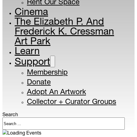
Rent Our Space
Cinema
The Elizabeth P. And
Frederick K. Cressman
Art Park
Learn
Support
Membership
Donate
Adopt An Artwork
Collector + Curator Groups
Search