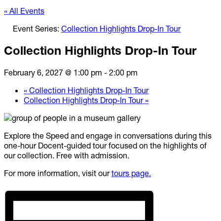
« All Events
Event Series:
Collection Highlights Drop-In Tour
Collection Highlights Drop-In Tour
February 6, 2027 @ 1:00 pm
-
2:00 pm
«
Collection Highlights Drop-In Tour
Collection Highlights Drop-In Tour
»
Explore the Speed and engage in conversations during this
one-hour Docent-guided tour focused on the highlights of
our collection. Free with admission.
For more information, visit our
tours page.