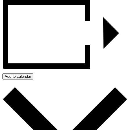
Add to calendar