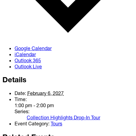
Google Calendar
iCalendar
Outlook 365
Outlook Live
Details
Date:
February 6, 2027
Time:
1:00 pm - 2:00 pm
Series:
Collection Highlights Drop-In Tour
Event Category:
Tours