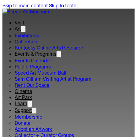
Skip to main content
Skip to footer
Visit
Art
Exhibitions
Collection
Kentucky Online Arts Resource
Events & Programs
Events Calendar
Public Programs
Speed Art Museum Ball
Sam Gilliam Visiting Artist Program
Rent Our Space
Cinema
Art Park
Learn
Support
Membership
Donate
Adopt an Artwork
Collector + Curator Groups