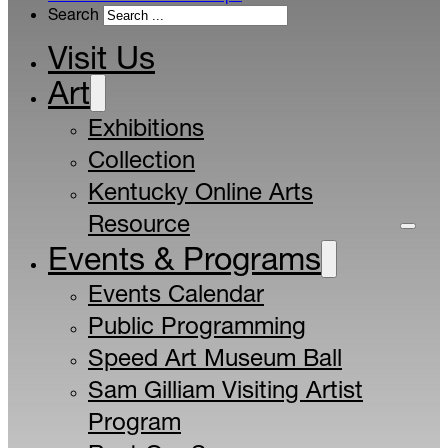
Search
Visit Us
Art
Exhibitions
Collection
Kentucky Online Arts
Resource
Events & Programs
Events Calendar
Public Programming
Speed Art Museum Ball
Sam Gilliam Visiting Artist
Program