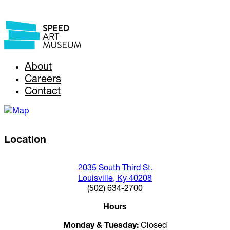
About
Careers
Contact
Location
2035 South Third St.
Louisville, Ky 40208
(502) 634-2700
Hours
Monday & Tuesday:
Closed