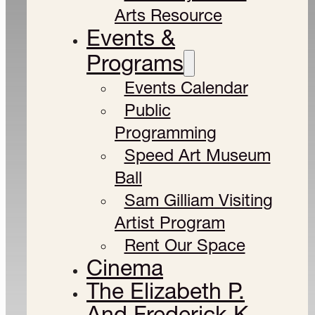
Arts Resource
Events &
Programs
Events Calendar
Public
Programming
Speed Art Museum
Ball
Sam Gilliam Visiting
Artist Program
Rent Our Space
Cinema
The Elizabeth P.
And Frederick K.