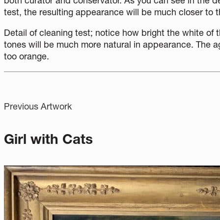
both curator and conservator. As you can see in the d
test, the resulting appearance will be much closer to the
Detail of cleaning test; notice how bright the white of t
tones will be much more natural in appearance. The a
too orange.
Previous Artwork
Girl with Cats