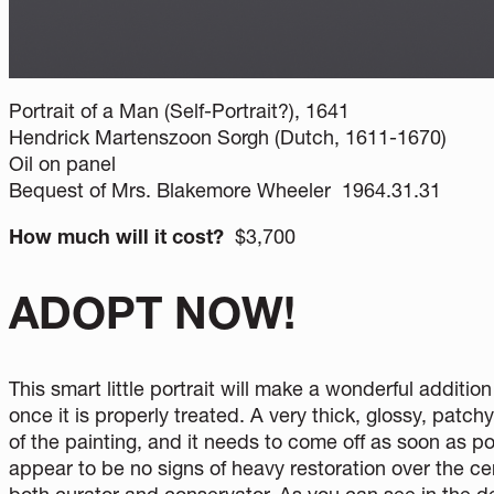
Portrait of a Man (Self-Portrait?), 1641
Hendrick Martenszoon Sorgh (Dutch, 1611-1670)
Oil on panel
Bequest of Mrs. Blakemore Wheeler 1964.31.31
How much will it cost?
$3,700
ADOPT NOW!
This smart little portrait will make a wonderful additi
once it is properly treated. A very thick, glossy, patc
of the painting, and it needs to come off as soon as pos
appear to be no signs of heavy restoration over the ce