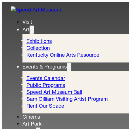
Visit
Art
Exhibitions
Collection
Kentucky Online Arts Resource
Events & Programs
Events Calendar
Public Programs
Speed Art Museum Ball
Sam Gilliam Visiting Artist Program
Rent Our Space
Cinema
Art Park