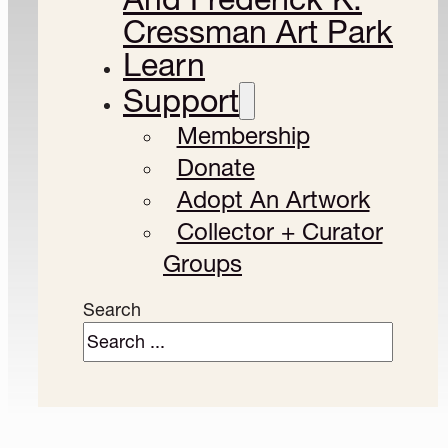
Cressman Art Park
Learn
Support
Membership
Donate
Adopt An Artwork
Collector + Curator
Groups
Search