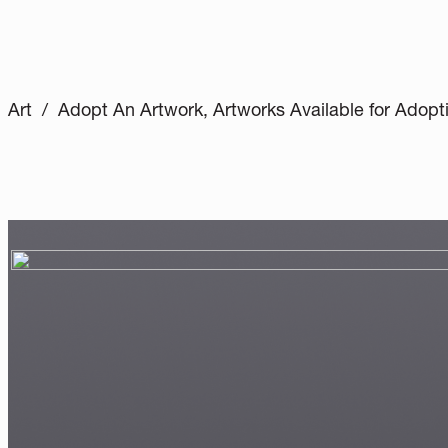
Art / Adopt An Artwork, Artworks Available for Adopt