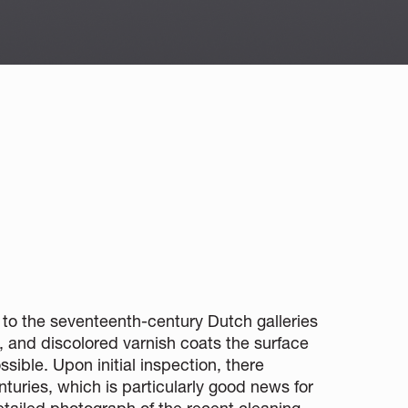
on to the seventeenth-century Dutch galleries
hy, and discolored varnish coats the surface
sible. Upon initial inspection, there
nturies, which is particularly good news for