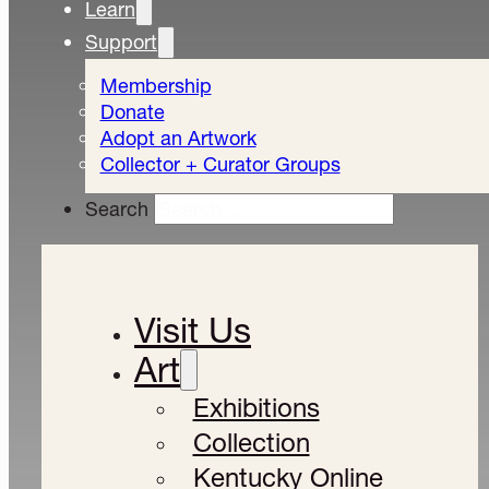
Learn
Support
Membership
Donate
Adopt an Artwork
Collector + Curator Groups
Search
Visit Us
Art
Exhibitions
Collection
Kentucky Online