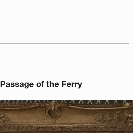
 Passage of the Ferry