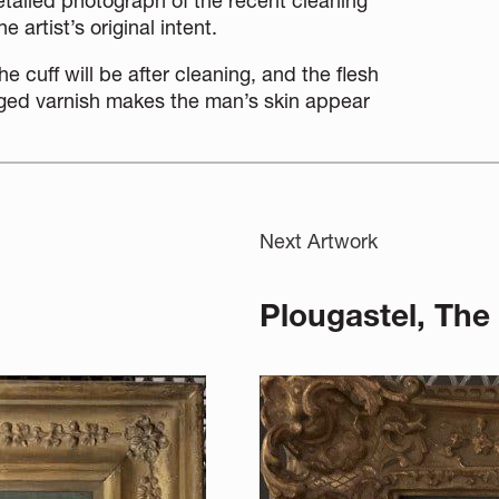
etailed photograph of the recent cleaning
 artist’s original intent.
he cuff will be after cleaning, and the flesh
ged varnish makes the man’s skin
appear
Next Artwork
Plougastel, The