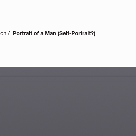
ion /
Portrait of a Man (Self-Portrait?)