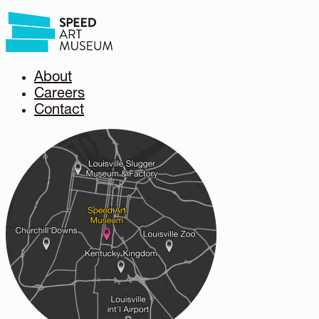
About
Careers
Contact