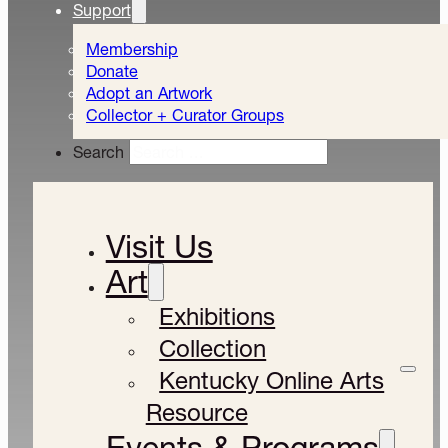
Support
Membership
Donate
Adopt an Artwork
Collector + Curator Groups
Search
Visit Us
Art
Exhibitions
Collection
Kentucky Online Arts
Resource
Events & Programs