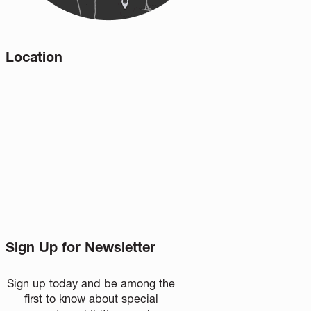
Location
Sign Up for Newsletter
Sign up today and be among the
first to know about special