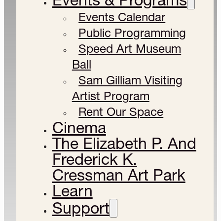
Events Calendar
Public Programming
Speed Art Museum
Ball
Sam Gilliam Visiting
Artist Program
Rent Our Space
Cinema
The Elizabeth P. And
Frederick K.
Cressman Art Park
Learn
Support