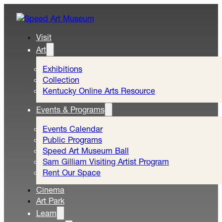
Visit
Art
Exhibitions
Collection
Kentucky Online Arts Resource
Events & Programs
Events Calendar
Public Programs
Speed Art Museum Ball
Sam Gilliam Visiting Artist Program
Rent Our Space
Cinema
Art Park
Learn