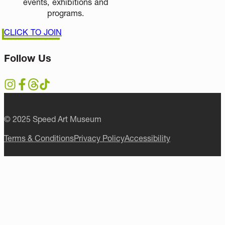
events, exhibitions and
programs.
CLICK TO JOIN
Follow Us
© 2025 Speed Art Museum
Terms & Conditions
Privacy Policy
Accessibility