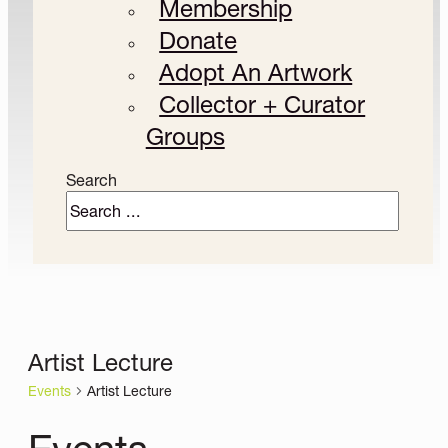
Membership
Donate
Adopt An Artwork
Collector + Curator
Groups
Search
Artist Lecture
Events
Artist Lecture