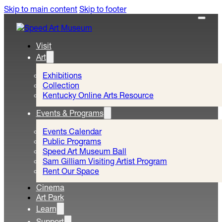
Skip to main content
Skip to footer
Visit
Art
Exhibitions
Collection
Kentucky Online Arts Resource
Events & Programs
Events Calendar
Public Programs
Speed Art Museum Ball
Sam Gilliam Visiting Artist Program
Rent Our Space
Cinema
Art Park
Learn
Support