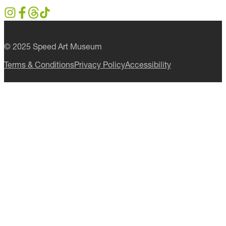
first to know about special events,
exhibitions and programs.
CLICK TO JOIN
Follow Us
© 2025 Speed Art Museum
Terms & Conditions
Privacy Policy
Accessibility