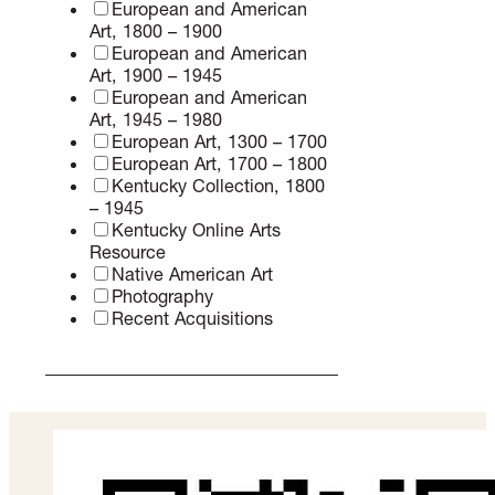
Contemporary Art
Commissions
Contemporary Art, 1980 –
Present
Dutch and Flemish Art
European and American Art
European and American
Art, 1800 – 1900
European and American
Art, 1900 – 1945
European and American
Art, 1945 – 1980
European Art, 1300 – 1700
European Art, 1700 – 1800
Kentucky Collection, 1800
– 1945
Kentucky Online Arts
Resource
Native American Art
Photography
Recent Acquisitions