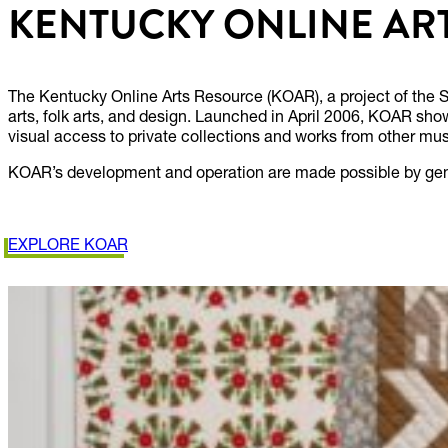
KENTUCKY ONLINE AR
The Kentucky Online Arts Resource (KOAR), a project of the S
arts, folk arts, and design. Launched in April 2006, KOAR show
visual access to private collections and works from other mus
KOAR’s development and operation are made possible by gene
EXPLORE KOAR