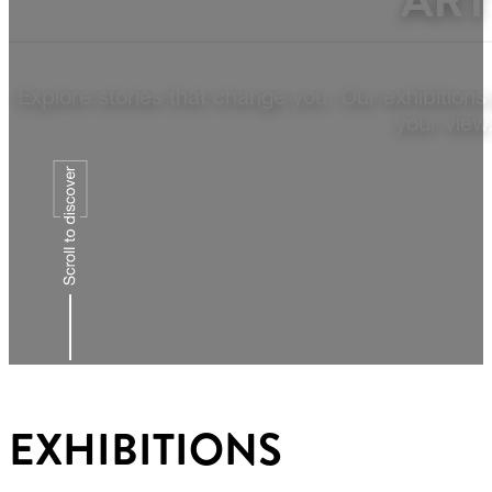
ART
Explore stories that change you. Our exhibitions
your view