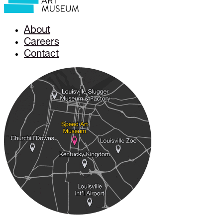
About
Careers
Contact