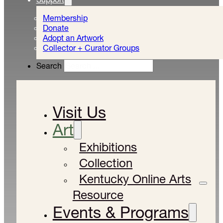
Membership
Donate
Adopt an Artwork
Collector + Curator Groups
Search
Visit Us
Art
Exhibitions
Collection
Kentucky Online Arts
Resource
Events & Programs