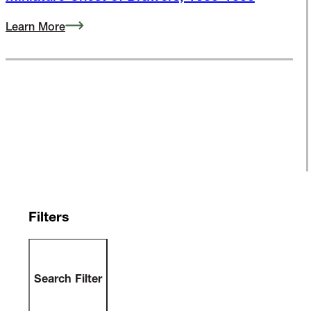
Miniature Chest of Drawers, 1835-1855
Learn More
Filters