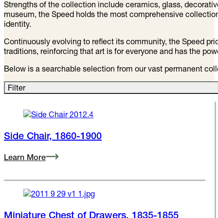
The Speed Art Museum’s permanent collection spans centurie
masterpieces. Kentucky’s oldest and largest art museum, the 
—in new ways.
Strengths of the collection include ceramics, glass, decorat
museum, the Speed holds the most comprehensive collection o
identity.
Continuously evolving to reflect its community, the Speed prior
traditions, reinforcing that art is for everyone and has the po
Below is a searchable selection from our vast permanent colle
Filter
Side Chair, 1860-1900
Learn More