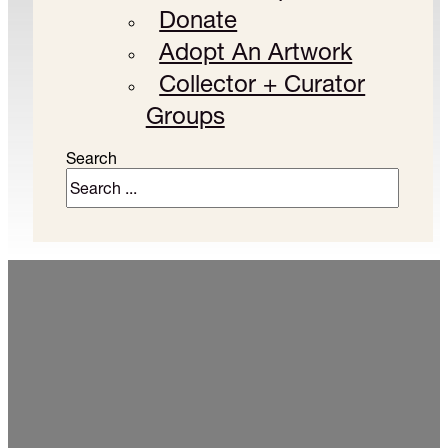
Donate
Adopt An Artwork
Collector + Curator
Groups
Search