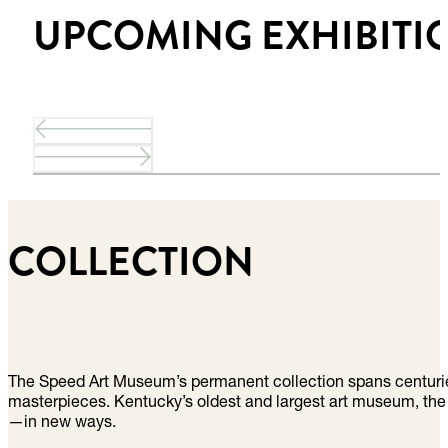
UPCOMING EXHIBITI
COLLECTION