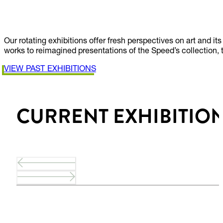
EXHIBITIONS
Our rotating exhibitions offer fresh perspectives on art and 
works to reimagined presentations of the Speed’s collection, 
VIEW PAST EXHIBITIONS
CURRENT EXHIBITIO