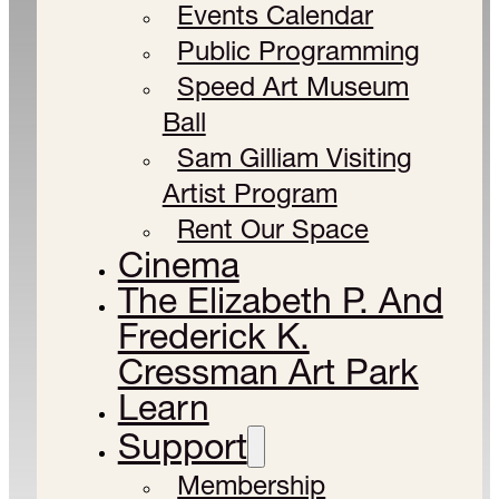
Events Calendar
Public Programming
Speed Art Museum
Ball
Sam Gilliam Visiting
Artist Program
Rent Our Space
Cinema
The Elizabeth P. And
Frederick K.
Cressman Art Park
Learn
Support
Membership