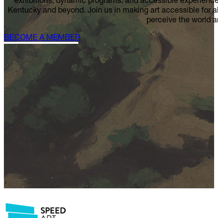
HELP US CELEBRA
Your Speed is a catalyst for creativity, connection, and c
exhibitions, dynamic programs, and accessible experiences 
Kentucky and beyond. Join us in making art accessible for 
perceive the world 
BECOME A MEMBER