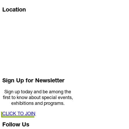
Location
Sign Up for Newsletter
Sign up today and be among the