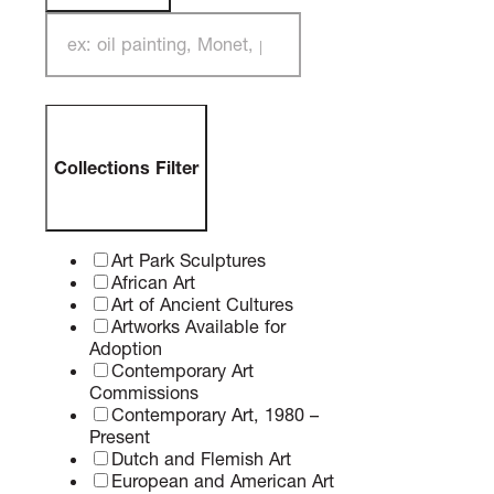
Search Filter
Collections Filter
Art Park Sculptures
African Art
Art of Ancient Cultures
Artworks Available for
Adoption