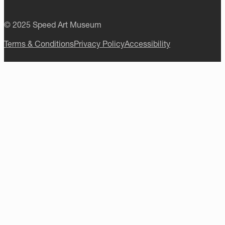
© 2025 Speed Art Museum
Terms & Conditions
Privacy Policy
Accessibility