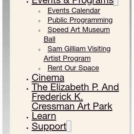
Events Calendar
Public Programming
Speed Art Museum
Ball
Sam Gilliam Visiting
Artist Program
Rent Our Space
Cinema
The Elizabeth P. And
Frederick K.
Cressman Art Park
Learn
Support