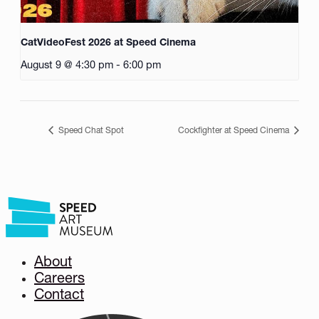
CatVideoFest 2026 at Speed Cinema
August 9 @ 4:30 pm
-
6:00 pm
Speed Chat Spot
Cockfighter at Speed Cinema
About
Careers
Contact