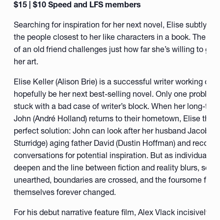
$15 | $10 Speed and LFS members
Searching for inspiration for her next novel, Elise subtly m
the people closest to her like characters in a book. The su
of an old friend challenges just how far she’s willing to go i
her art.
Elise Keller (Alison Brie) is a successful writer working on w
hopefully be her next best-selling novel. Only one problem
stuck with a bad case of writer’s block. When her long-time
John (André Holland) returns to their hometown, Elise thin
perfect solution: John can look after her husband Jacob’s 
Sturridge) aging father David (Dustin Hoffman) and record t
conversations for potential inspiration. But as individual re
deepen and the line between fiction and reality blurs, secre
unearthed, boundaries are crossed, and the foursome find
themselves forever changed.
For his debut narrative feature film, Alex Vlack incisively e