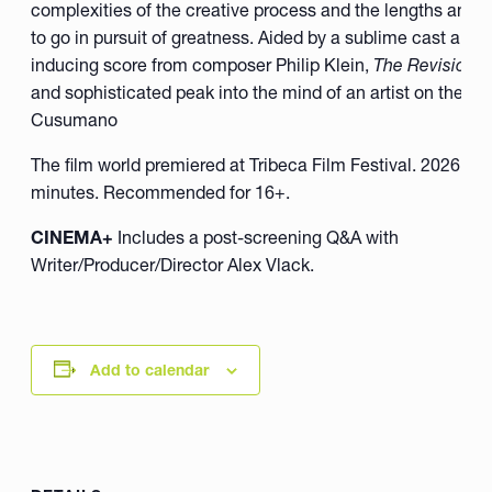
complexities of the creative process and the lengths an arti
to go in pursuit of greatness. Aided by a sublime cast and 
inducing score from composer Philip Klein,
The Revisionis
and sophisticated peak into the mind of an artist on the 
Cusumano
The film world premiered at Tribeca Film Festival. 2026, U.
minutes. Recommended for 16+.
CINEMA+
Includes a post-screening Q&A with
Writer/Producer/Director Alex Vlack.
Add to calendar