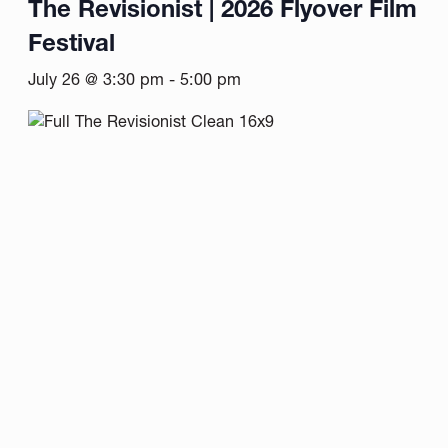
The Revisionist | 2026 Flyover Film
Festival
July 26 @ 3:30 pm
-
5:00 pm