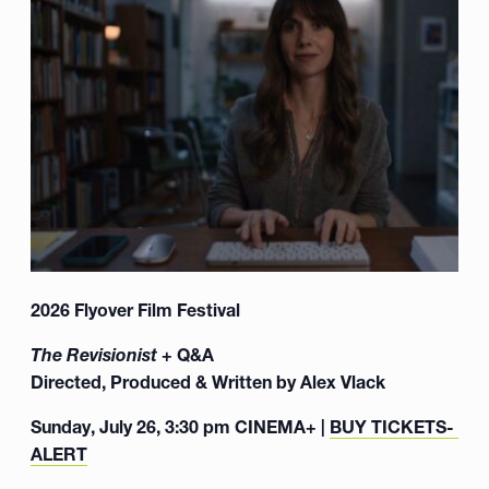
2026 Flyover Film Festival
The Revisionist
+ Q&A
Directed, Produced & Written by Alex Vlack
Sunday, July 26, 3:30 pm CINEMA+ |
BUY TICKETS- LO
ALERT