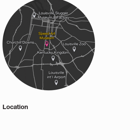
Location