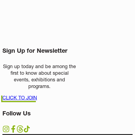
Sign Up for Newsletter
Sign up today and be among the
first to know about special
events, exhibitions and
programs.
CLICK TO JOIN
Follow Us