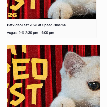
CatVideoFest 2026 at Speed Cinema
August 9 @ 2:30 pm
-
4:00 pm