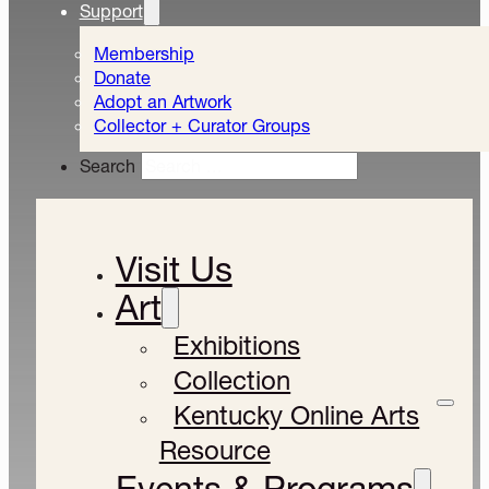
Support
Membership
Donate
Adopt an Artwork
Collector + Curator Groups
Search
Visit Us
Art
Exhibitions
Collection
Kentucky Online Arts
Resource
Events & Programs