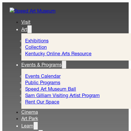
Visit
Art
Exhibitions
Collection
Kentucky Online Arts Resource
Events & Programs
Events Calendar
Public Programs
Speed Art Museum Ball
Sam Gilliam Visiting Artist Program
Rent Our Space
Cinema
Art Park
Learn