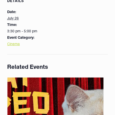
DETAILS
Date:
July 26
Time:
3:30 pm - 5:00 pm
Event Category:
Cinema
Related Events