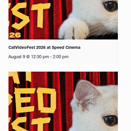
CatVideoFest 2026 at Speed Cinema
August 9 @ 12:30 pm
-
2:00 pm