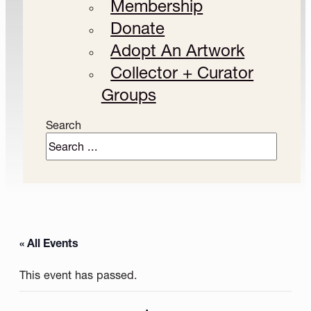
Membership
Donate
Adopt An Artwork
Collector + Curator
Groups
Search
« All Events
This event has passed.