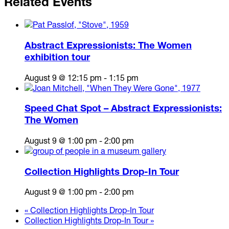
Related Events
Abstract Expressionists: The Women
exhibition tour
August 9 @ 12:15 pm
-
1:15 pm
Speed Chat Spot – Abstract Expressionists:
The Women
August 9 @ 1:00 pm
-
2:00 pm
Collection Highlights Drop-In Tour
August 9 @ 1:00 pm
-
2:00 pm
«
Collection Highlights Drop-In Tour
Collection Highlights Drop-In Tour
»