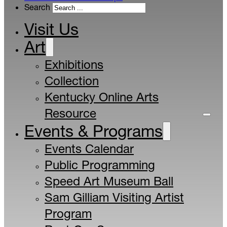
Search
Visit Us
Art
Exhibitions
Collection
Kentucky Online Arts
Resource
Events & Programs
Events Calendar
Public Programming
Speed Art Museum Ball
Sam Gilliam Visiting Artist
Program