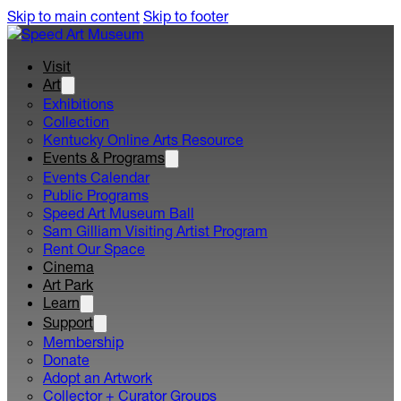
Skip to main content
Skip to footer
Visit
Art
Exhibitions
Collection
Kentucky Online Arts Resource
Events & Programs
Events Calendar
Public Programs
Speed Art Museum Ball
Sam Gilliam Visiting Artist Program
Rent Our Space
Cinema
Art Park
Learn
Support
Membership
Donate
Adopt an Artwork
Collector + Curator Groups