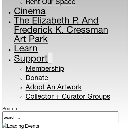
Rent Our Space
Cinema
The Elizabeth P. And
Frederick K. Cressman
Art Park
Learn
Support
Membership
Donate
Adopt An Artwork
Collector + Curator Groups
Search