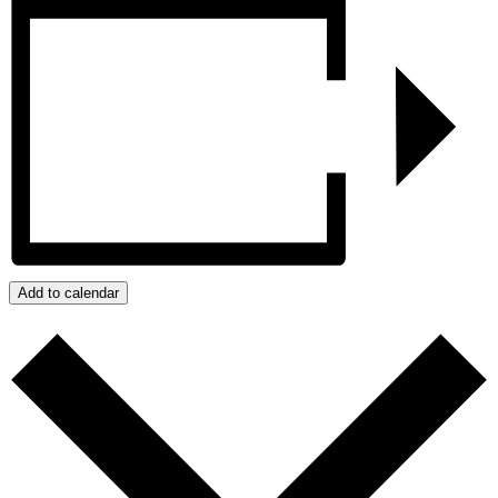
Add to calendar