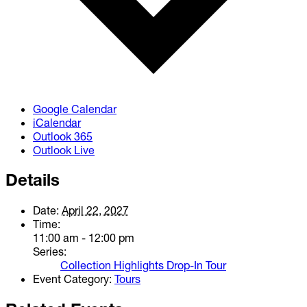
Google Calendar
iCalendar
Outlook 365
Outlook Live
Details
Date:
April 22, 2027
Time:
11:00 am - 12:00 pm
Series:
Collection Highlights Drop-In Tour
Event Category:
Tours