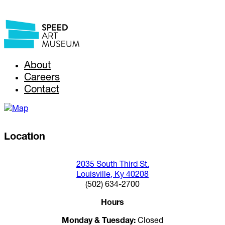
About
Careers
Contact
Location
2035 South Third St.
Louisville, Ky 40208
(502) 634-2700
Hours
Monday & Tuesday:
Closed