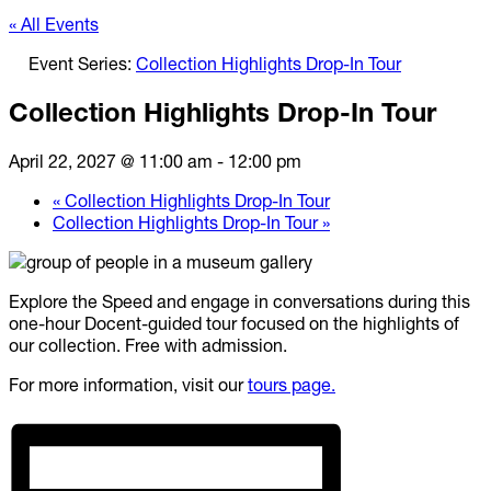
« All Events
Event Series:
Collection Highlights Drop-In Tour
Collection Highlights Drop-In Tour
April 22, 2027 @ 11:00 am
-
12:00 pm
«
Collection Highlights Drop-In Tour
Collection Highlights Drop-In Tour
»
Explore the Speed and engage in conversations during this
one-hour Docent-guided tour focused on the highlights of
our collection. Free with admission.
For more information, visit our
tours page.