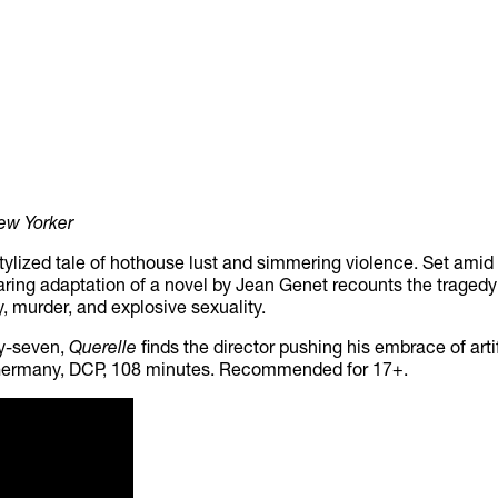
ew Yorker
 stylized tale of hothouse lust and simmering violence. Set amid
 daring adaptation of a novel by Jean Genet recounts the trage
ry, murder, and explosive sexuality.
ty-seven,
Querelle
finds the director pushing his embrace of art
, Germany, DCP, 108 minutes. Recommended for 17+.