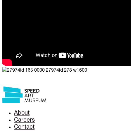
About
Careers
Contact