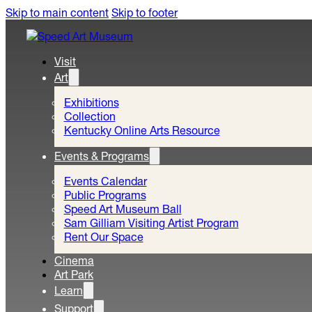
Skip to main content
Skip to footer
Visit
Art
Exhibitions
Collection
Kentucky Online Arts Resource
Events & Programs
Events Calendar
Public Programs
Speed Art Museum Ball
Sam Gilliam Visiting Artist Program
Rent Our Space
Cinema
Art Park
Learn
Support