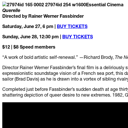
Essential Cinema
Querelle
Directed by Rainer Werner Fassbinder
Saturday, June 27, 6 pm |
BUY TICKETS
Sunday, June 28, 12:30 pm |
BUY TICKETS
$12 | $8 Speed members
“A work of bold artistic self-renewal.” —Richard Brody,
The N
Director Rainer Werner Fassbinder’s final film is a deliriously
expressionistic soundstage vision of a French sea port, this
sailor (Brad Davis) as he is drawn into a vortex of sibling rival
Completed just before Fassbinder’s sudden death at age thir
shattering depiction of queer desire to new extremes. 1982