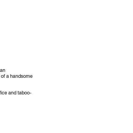
 an
dy of a handsome
ifice and taboo-