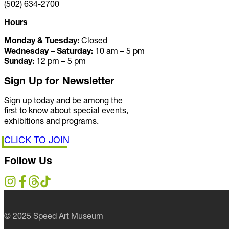
(502) 634-2700
Hours
Monday & Tuesday:
Closed
Wednesday – Saturday:
10 am – 5 pm
Sunday:
12 pm – 5 pm
Sign Up for Newsletter
Sign up today and be among the
first to know about special events,
exhibitions and programs.
CLICK TO JOIN
Follow Us
© 2025 Speed Art Museum