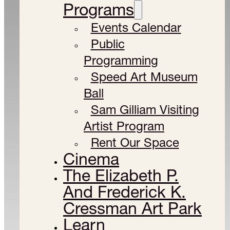
Programs
Events Calendar
Public
Programming
Speed Art Museum
Ball
Sam Gilliam Visiting
Artist Program
Rent Our Space
Cinema
The Elizabeth P.
And Frederick K.
Cressman Art Park
Learn