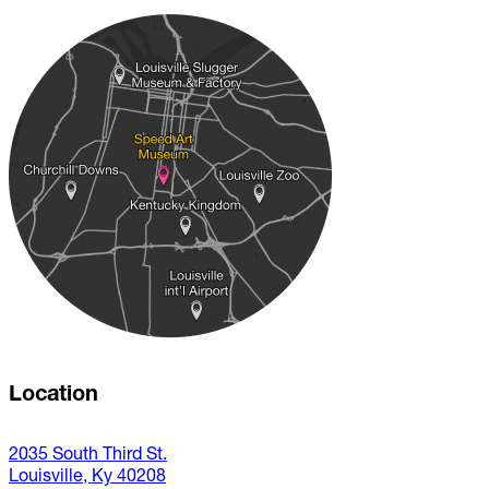
Location
2035 South Third St.
Louisville, Ky 40208