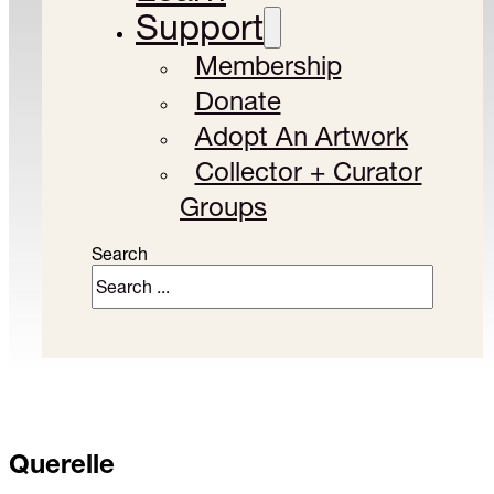
Support
Membership
Donate
Adopt An Artwork
Collector + Curator
Groups
Search
Querelle