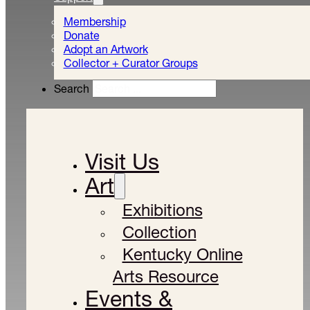
Membership
Donate
Adopt an Artwork
Collector + Curator Groups
Search
Visit Us
Art
Exhibitions
Collection
Kentucky Online
Arts Resource
Events &