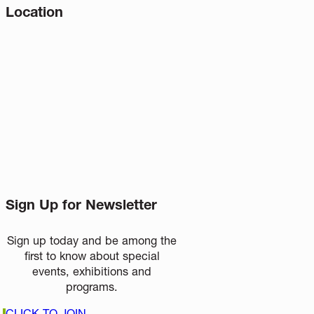
Location
Sign Up for Newsletter
Sign up today and be among the
first to know about special
events, exhibitions and
programs.
CLICK TO JOIN