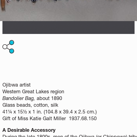
Ojibwa artist
Western Great Lakes region
Bandolier Bag,
about 1890
Glass beads, cotton, silk
41¼ x 15½ x 1 in. (104.8 x 39.4 x 2.5 cm.)
Gift of Miss Katie Galt Miller 1937.68.150
A Desirable Accessory
During the late 1800s, men of the Ojibwa (or Chippewa) tri