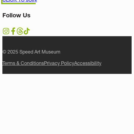
Follow Us
© 2025 Speed Art Museum
Terms & Conditions
Privacy Policy
Accessibility