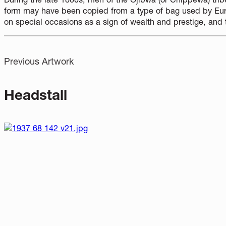
form may have been copied from a type of bag used by Eur
on special occasions as a sign of wealth and prestige, and 
Previous Artwork
Headstall