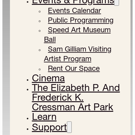
Events Calendar
Public Programming
Speed Art Museum
Ball
Sam Gilliam Visiting
Artist Program
Rent Our Space
Cinema
The Elizabeth P. And
Frederick K.
Cressman Art Park
Learn
Support