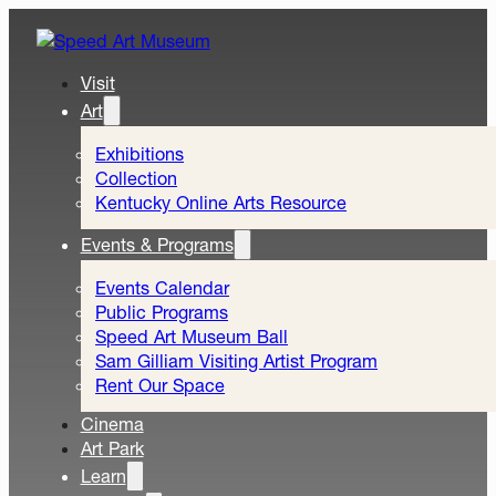
Visit
Art
Exhibitions
Collection
Kentucky Online Arts Resource
Events & Programs
Events Calendar
Public Programs
Speed Art Museum Ball
Sam Gilliam Visiting Artist Program
Rent Our Space
Cinema
Art Park
Learn