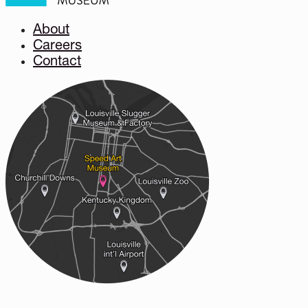
About
Careers
Contact