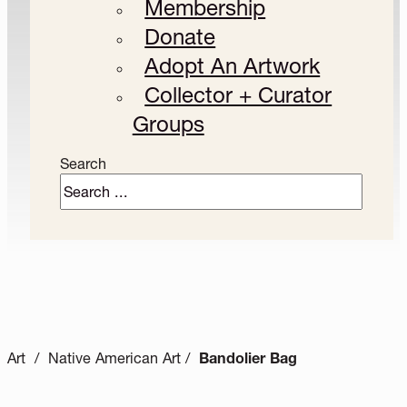
Membership
Donate
Adopt An Artwork
Collector + Curator
Groups
Search
Art / Native American Art /
Bandolier Bag