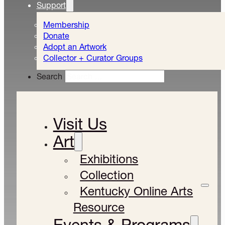
Support
Membership
Donate
Adopt an Artwork
Collector + Curator Groups
Search
Visit Us
Art
Exhibitions
Collection
Kentucky Online Arts
Resource
Events & Programs